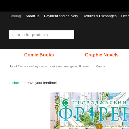
Skip to main content
Catalog
About us
Payment and delivery
Returns & Exchanges
Offe
Comic Books
Graphic Novels
Hobot Comics — buy comic books and manga in Ukraine
Manga
In stock
Leave your feedback