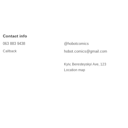
Contact info
063 883 9438
@hobotcomics
hobot.comics@gmail.com
Callback
Kyiv, Beresteyskyi Ave, 123
Location map