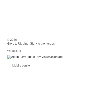
© 2026
Glory to Ukraine! Glory to the heroes!
We accept
Mobile version