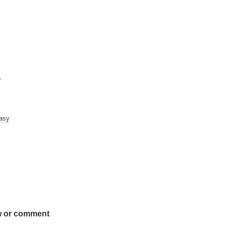
а
asy
w or comment