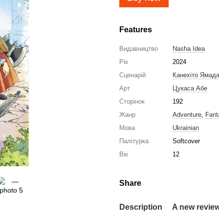
Features
Видавництво
Nasha Idea
Рік
2024
Сценарій
Канехіто Ямад
Арт
Цукаса Абе
Сторінок
192
Жанр
Adventure
,
Fant
Мова
Ukrainian
Палітурка
Softcover
Вік
12
Share
Description
A new revie