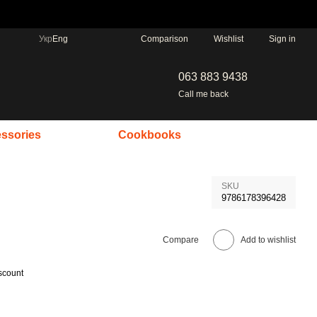
Comparison
Укр
Eng
Wishlist
Sign in
063 883 9438
Call me back
ssories
Cookbooks
SKU
9786178396428
Compare
Add to wishlist
scount