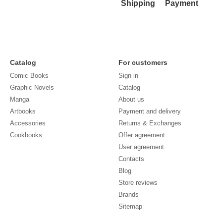
Shipping
Payment
Catalog
For customers
Comic Books
Sign in
Graphic Novels
Catalog
Manga
About us
Artbooks
Payment and delivery
Accessories
Returns & Exchanges
Cookbooks
Offer agreement
User agreement
Contacts
Blog
Store reviews
Brands
Sitemap