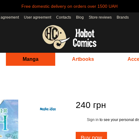
Free domestic delivery on orders over 1500 UAH
r agreement
User agreement
Contacts
Blog
Store reviews
Brands
Manga
Artbooks
Acce
240 грн
Sign in
to see your personal di
%
Buy now