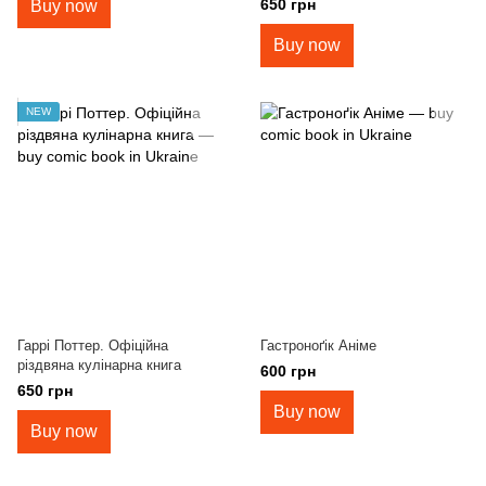
650 грн
Buy now
Buy now
NEW
Гаррі Поттер. Офіційна
Гастроноґік Аніме
різдвяна кулінарна книга
600 грн
650 грн
Buy now
Buy now