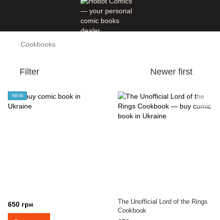
Cookbooks
Filter
Newer first
NEW
The Unofficial Lord of the Rings
650 грн
Cookbook