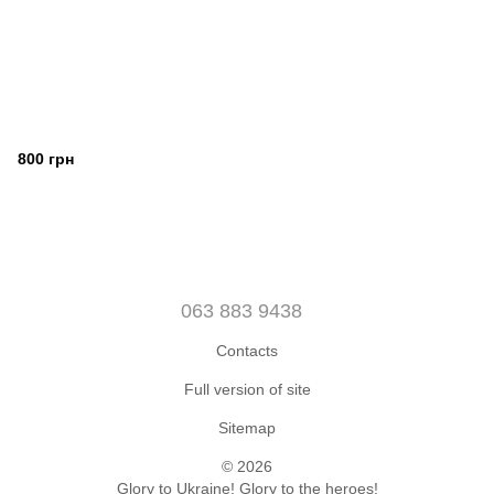
800 грн
063 883 9438
Contacts
Full version of site
Sitemap
© 2026
Glory to Ukraine! Glory to the heroes!