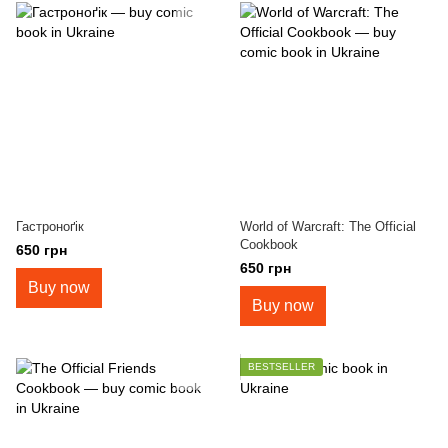
Гастроноґік
World of Warcraft: The Official
Cookbook
650 грн
650 грн
Buy now
Buy now
BESTSELLER