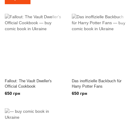
Fallout: The Vault Dweller's
Das inoffizielle Backbuch für
Official Cookbook
Harry Potter Fans
650 грн
650 грн