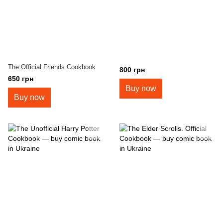
The Official Friends Cookbook
800 грн
650 грн
Buy now
Buy now