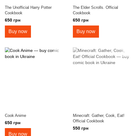
The Unofficial Harry Potter
The Elder Scrolls. Official
Cookbook
Cookbook
650 грн
650 грн
Buy now
Buy now
Cook Anime
Minecraft: Gather, Cook, Eat!
Official Cookbook
650 грн
550 грн
Buy now