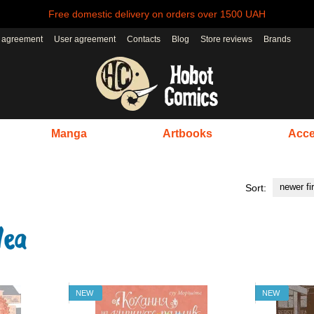
Free domestic delivery on orders over 1500 UAH
r agreement
User agreement
Contacts
Blog
Store reviews
Brands
Manga
Artbooks
Acce
newer fi
Sort:
NEW
NEW