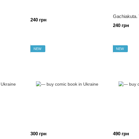
Gachiakuta. 
240 грн
240 грн
NEW
NEW
300 грн
490 грн