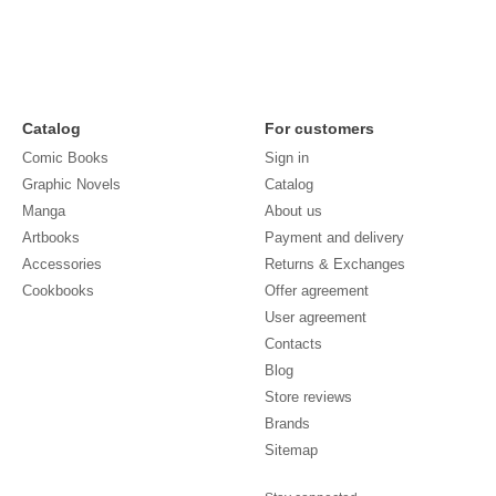
Catalog
For customers
Comic Books
Sign in
Graphic Novels
Catalog
Manga
About us
Artbooks
Payment and delivery
Accessories
Returns & Exchanges
Cookbooks
Offer agreement
User agreement
Contacts
Blog
Store reviews
Brands
Sitemap