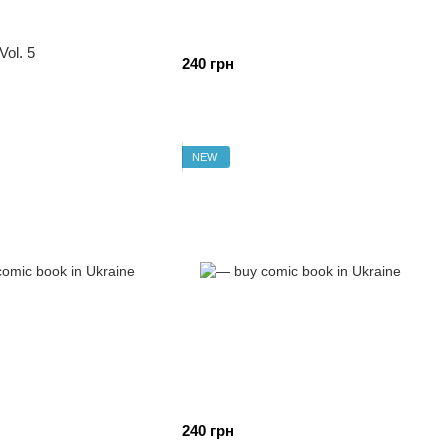
Vol. 5
240 грн
NEW
240 грн