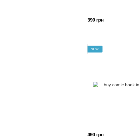
390 грн
NEW
490 грн