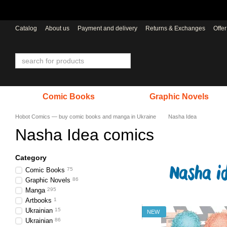
Skip to main content
Catalog
About us
Payment and delivery
Returns & Exchanges
Offe
Comic Books
Graphic Novels
Hobot Comics — buy comic books and manga in Ukraine
Nasha Idea
Nasha Idea comics
Category
Comic Books
75
Graphic Novels
86
Manga
295
Artbooks
1
Ukrainian
15
NEW
Ukrainian
86