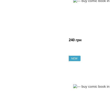
240 грн
NEW