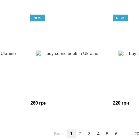
NEW
NEW
260 грн
220 грн
Back
1
2
3
4
5
6
...
2