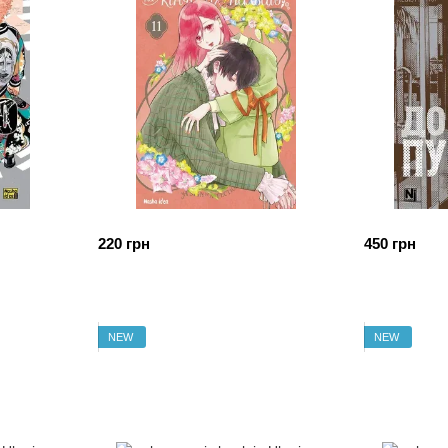
220 грн
450 грн
NEW
NEW