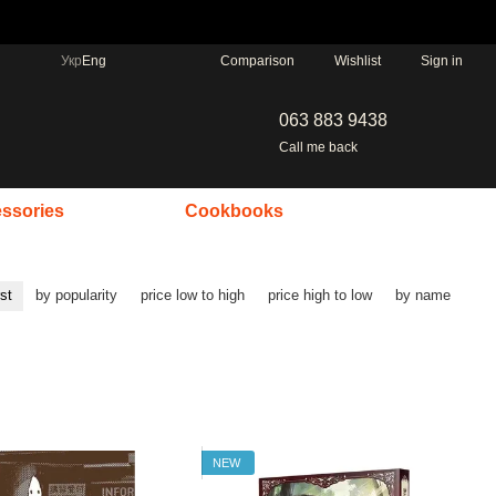
Comparison
Укр
Eng
Wishlist
Sign in
063 883 9438
Call me back
ssories
Cookbooks
rst
by popularity
price low to high
price high to low
by name
NEW