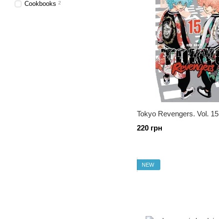
Cookbooks
2
Tokyo Revengers. Vol. 15
220 грн
NEW