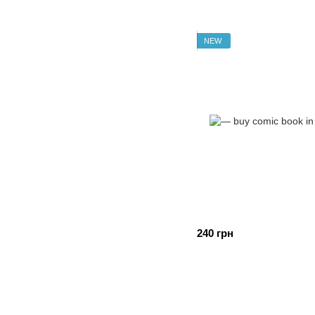
NEW
240 грн