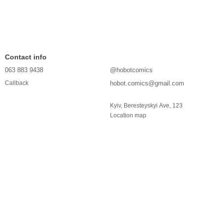
Contact info
063 883 9438
@hobotcomics
hobot.comics@gmail.com
Callback
Kyiv, Beresteyskyi Ave, 123
Location map