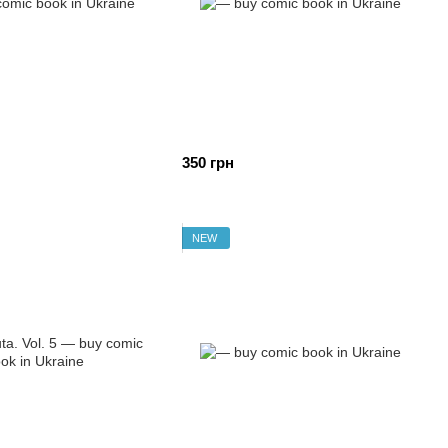
350 грн
NEW