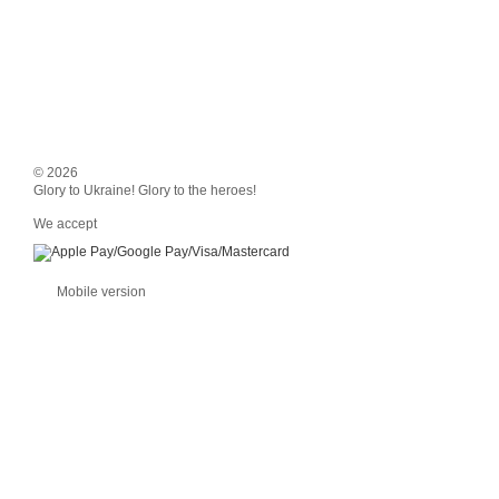
© 2026
Glory to Ukraine! Glory to the heroes!
We accept
Mobile version