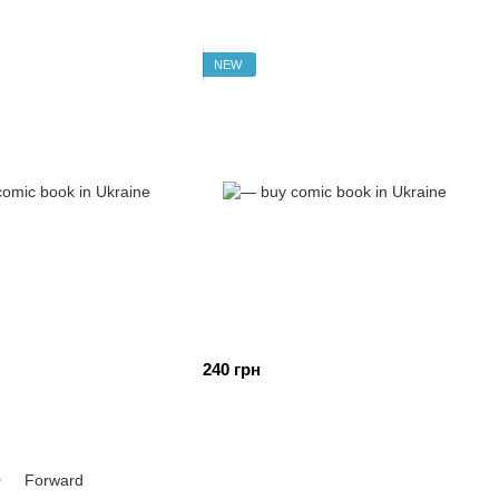
NEW
240 грн
0
Forward