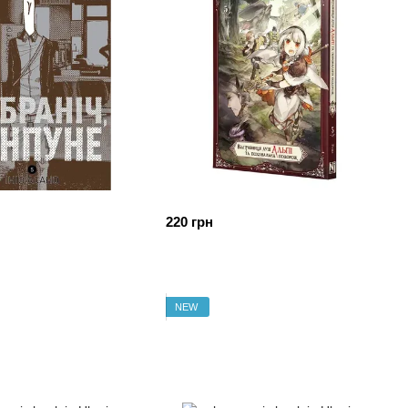
220 грн
NEW