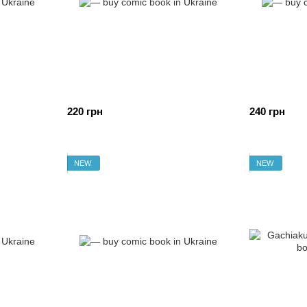
220 грн
240 грн
NEW
NEW