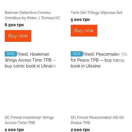
Batman Detective Comics
Tank Girl Trilogy Slipcase Set
Omnibus by Peter J. Tomasi HC
5 000 грн
6 500 грн
Buy now
Buy now
NEW
NEW
DC Finest: Hawkman Wings
DC Finest: Peacemaker Kill for
Across Time TPB
Peace TPB
2 000 грн
2 000 грн