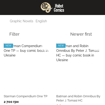
Graphic Novels
English
Filter
Newer first
NEW
NEW
Starman Compendium One TP
Batman and Robin Omnibus By
Peter J. Tomasi HC
2 700 грн