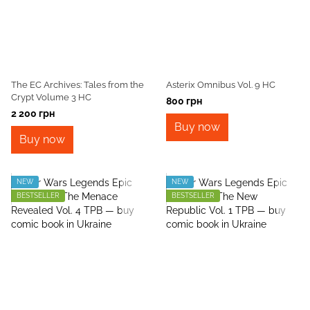
The EC Archives: Tales from the
Asterix Omnibus Vol. 9 HC
Crypt Volume 3 HC
800 грн
2 200 грн
Buy now
Buy now
NEW
NEW
BESTSELLER
BESTSELLER