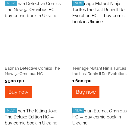
NEW
NEW
Batman Detective Comics The
Teenage Mutant Ninja Turtles
New 52 Omnibus HC
the Last Ronin II Re-Evolution
HC
5 500 грн
1 600 грн
Buy now
Buy now
NEW
NEW