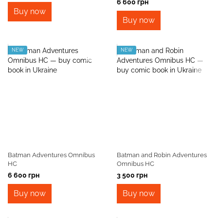
6 600 грн
Buy now
Buy now
NEW
NEW
Batman Adventures Omnibus
Batman and Robin Adventures
HC
Omnibus HC
6 600 грн
3 500 грн
Buy now
Buy now