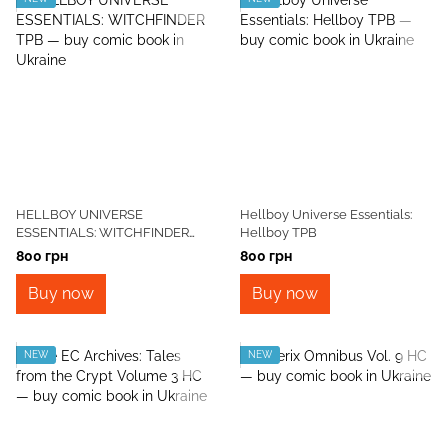
HELLBOY UNIVERSE
Hellboy Universe Essentials:
ESSENTIALS: WITCHFINDER
Hellboy TPB
TPB
800 грн
800 грн
Buy now
Buy now
NEW
NEW