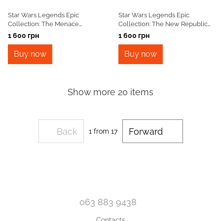
Star Wars Legends Epic
Star Wars Legends Epic
Collection: The Menace
Collection: The New Republic
Revealed Vol. 4 TPB
Vol. 1 TPB
1 600 грн
1 600 грн
Buy now
Buy now
Show more 20 items
Back
Forward
1
from 17
063 883 9438
Contacts