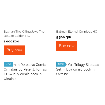
Batman The Killing Joke The
Batman Eternal Omnibus HC
Deluxe Edition HC
5 500 грн
1 000 грн
Buy now
Buy now
NEW
NEW