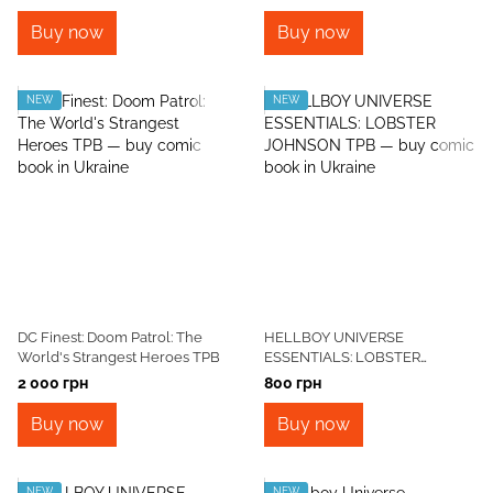
Buy now
Buy now
NEW
NEW
DC Finest: Doom Patrol: The
HELLBOY UNIVERSE
World's Strangest Heroes TPB
ESSENTIALS: LOBSTER
JOHNSON TPB
2 000 грн
800 грн
Buy now
Buy now
NEW
NEW