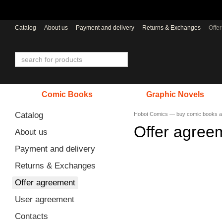
Skip to main content
Catalog
About us
Payment and delivery
Returns & Exchanges
Offe
Comic Books
Graphic Novels
Catalog
Hobot Comics — buy comic books a
Offer agree
About us
Payment and delivery
Returns & Exchanges
Offer agreement
User agreement
Contacts