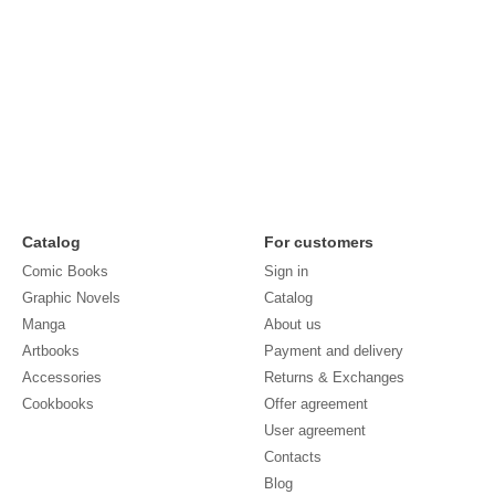
Catalog
For customers
Comic Books
Sign in
Graphic Novels
Catalog
Manga
About us
Artbooks
Payment and delivery
Accessories
Returns & Exchanges
Cookbooks
Offer agreement
User agreement
Contacts
Blog