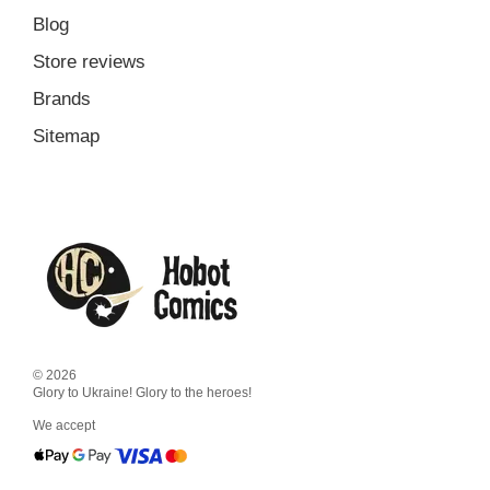
Blog
Store reviews
Brands
Sitemap
© 2026
Glory to Ukraine! Glory to the heroes!
We accept