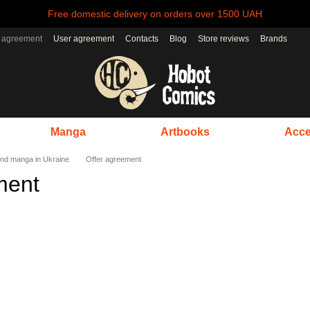
Free domestic delivery on orders over 1500 UAH
r agreement
User agreement
Contacts
Blog
Store reviews
Brands
Manga
Artbooks
Acce
nd manga in Ukraine
Offer agreement
ment