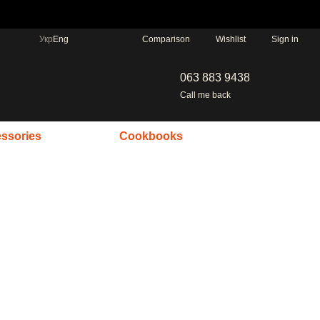
Comparison
Укр
Eng
Wishlist
Sign in
063 883 9438
Call me back
ssories
Cookbooks