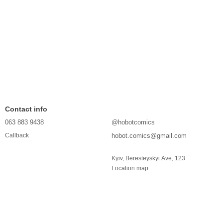
Contact info
063 883 9438
@hobotcomics
hobot.comics@gmail.com
Callback
Kyiv, Beresteyskyi Ave, 123
Location map