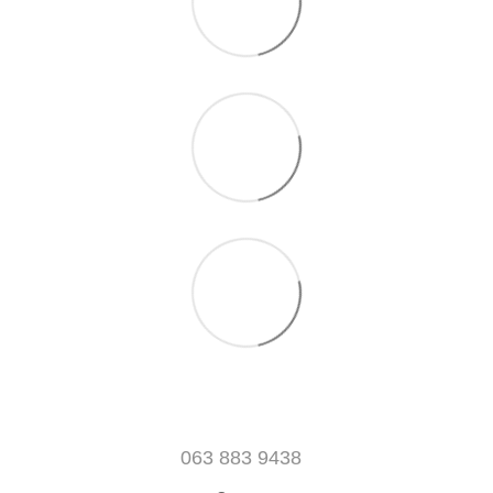
063 883 9438