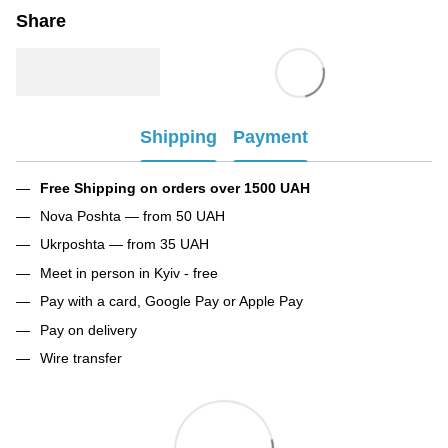
Share
Shipping
Payment
Free Shipping on orders over 1500 UAH
Nova Poshta — from 50 UAH
Ukrposhta — from 35 UAH
Meet in person in Kyiv - free
Pay with a card, Google Pay or Apple Pay
Pay on delivery
Wire transfer