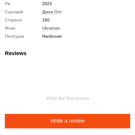
Рік
2023
Сценарій
Діана Олт
Сторінок
160
Мова
Ukrainian
Палітурка
Hardcover
Reviews
Write the first review
Write a review