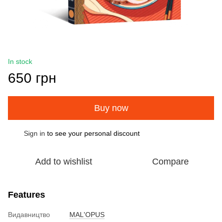
In stock
650 грн
Buy now
Sign in
to see your personal discount
%
Add to wishlist
Compare
Features
Видавництво
MAL'OPUS