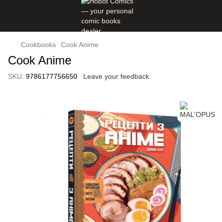
Cookbooks
Cook Anime
Cook Anime
SKU:
9786177756650
Leave your feedback