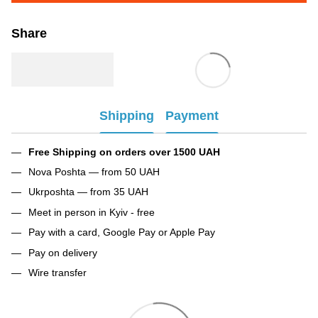
Share
Shipping
Payment
Free Shipping on orders over 1500 UAH
Nova Poshta — from 50 UAH
Ukrposhta — from 35 UAH
Meet in person in Kyiv - free
Pay with a card, Google Pay or Apple Pay
Pay on delivery
Wire transfer