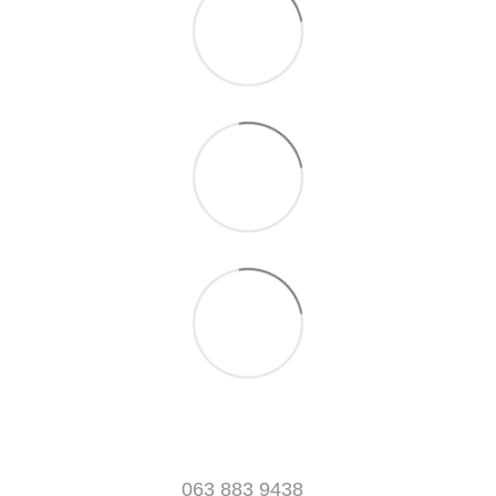
063 883 9438