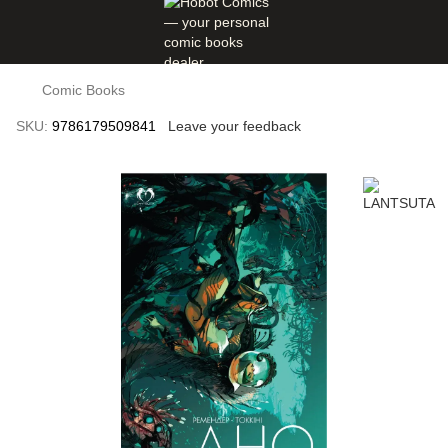
Comic Books
SKU:
9786179509841
Leave your feedback