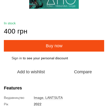
In stock
400 грн
Buy now
Sign in
to see your personal discount
%
Add to wishlist
Compare
Features
Видавництво
Image
,
LANTSUTA
Рік
2022