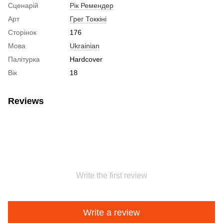
Сценарій
Рік Ремендер
Арт
Грег Токкіні
Сторінок
176
Мова
Ukrainian
Палітурка
Hardcover
Вік
18
Reviews
Write the first review
Write a review