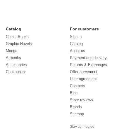
Catalog
For customers
Comic Books
Sign in
Graphic Novels
Catalog
Manga
About us
Artbooks
Payment and delivery
Accessories
Returns & Exchanges
Cookbooks
Offer agreement
User agreement
Contacts
Blog
Store reviews
Brands
Sitemap
Stay connected