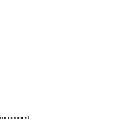
w or comment