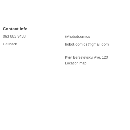
Contact info
063 883 9438
@hobotcomics
hobot.comics@gmail.com
Callback
Kyiv, Beresteyskyi Ave, 123
Location map