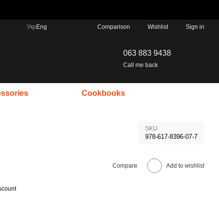
Comparison
Укр
Eng
Wishlist
Sign in
063 883 9438
Call me back
ssories
Cookbooks
SKU
978-617-8396-07-7
Compare
Add to wishlist
scount