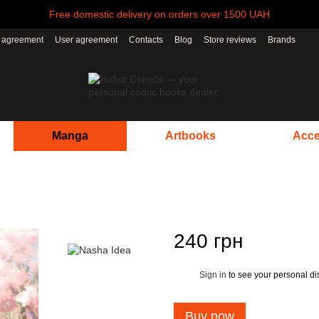
Free domestic delivery on orders over 1500 UAH
r agreement
User agreement
Contacts
Blog
Store reviews
Brands
Manga
Artbooks
Acce
240 грн
Sign in
to see your personal di
%
Buy now