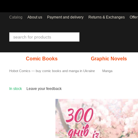
Skip to main content
Catalog
About us
Payment and delivery
Returns & Exchanges
Offe
Comic Books
Graphic Novels
Hobot Comics — buy comic books and manga in Ukraine
Manga
In stock
Leave your feedback