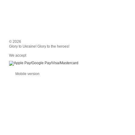
© 2026
Glory to Ukraine! Glory to the heroes!
We accept
Mobile version