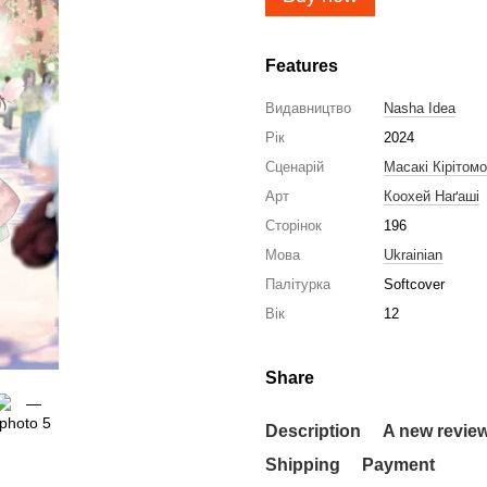
Features
Видавництво
Nasha Idea
Рік
2024
Сценарій
Масакі Кірітомо
Арт
Коохей Наґаші
Сторінок
196
Мова
Ukrainian
Палітурка
Softcover
Вік
12
Share
Description
A new revie
Shipping
Payment