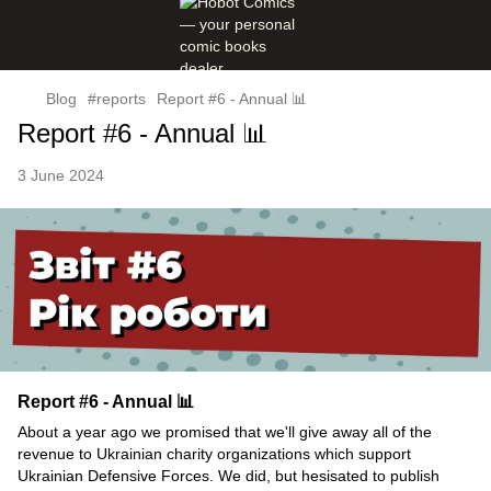
Blog
#reports
Report #6 - Annual 📊
Report #6 - Annual 📊
3 June 2024
Report #6 - Annual 📊
About a year ago we promised that we'll give away all of the
revenue to Ukrainian charity organizations which support
Ukrainian Defensive Forces. We did, but hesisated to publish