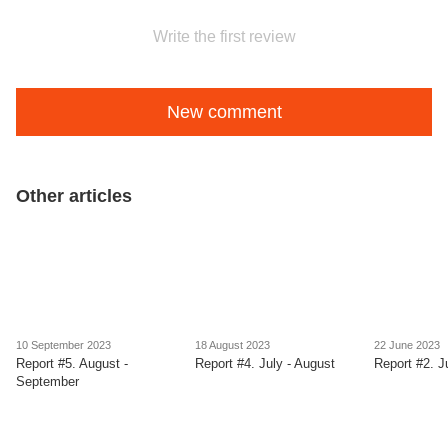
Write the first review
New comment
Other articles
10 September 2023
18 August 2023
22 June 2023
Report #5. August -
Report #4. July - August
Report #2. J
September