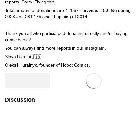
reports. Sorry. Fixing this.
Total amount of donations are 411 571 hryvnas, 150 396 during
2023 and 261 175 since begining of 2014.
Thank you all who particiatped donating directly and/or buying
comic books!
You can always find more reports in our
Instagram
.
Slava Ukraini 🇺🇦
Oleksii Huralnyk, founder of Hobot Comics.
Discussion