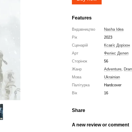
Features
Видавництво
Nasha Idea
Рік
2023
Сценарій
Ксав'є Дорізон
Арт
Фелікс Делеп
Сторінок
56
Жанр
Adventure
,
Dra
Мова
Ukrainian
Палітурка
Hardcover
Вік
16
Share
A new review or comment