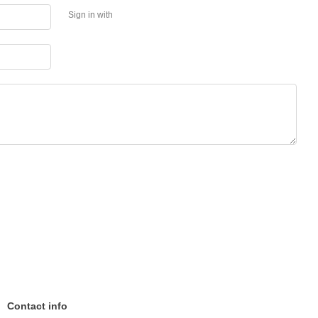
Sign in with
Contact info