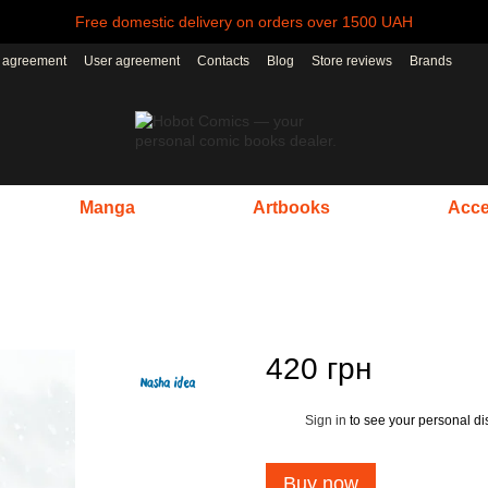
Free domestic delivery on orders over 1500 UAH
r agreement
User agreement
Contacts
Blog
Store reviews
Brands
Manga
Artbooks
Acce
420 грн
Sign in
to see your personal di
%
Buy now