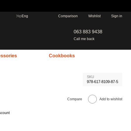
Comparison
Укр
Eng
Wishlist
Sign in
063 883 9438
Call me back
ssories
Cookbooks
SKU
978-617-8109-87-5
Compare
Add to wishlist
scount