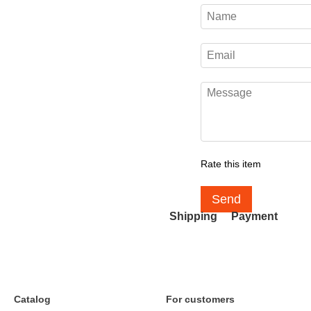
Rate this item
Send
Shipping
Payment
Catalog
For customers