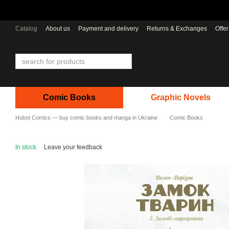
Skip to main content
Catalog
About us
Payment and delivery
Returns & Exchanges
Offe
Comic Books
Graphic Novels
Hobot Comics — buy comic books and manga in Ukraine
Comic Books
In stock
Leave your feedback