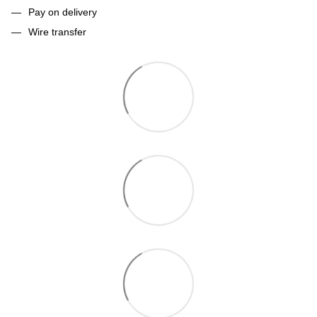
Pay on delivery
Wire transfer