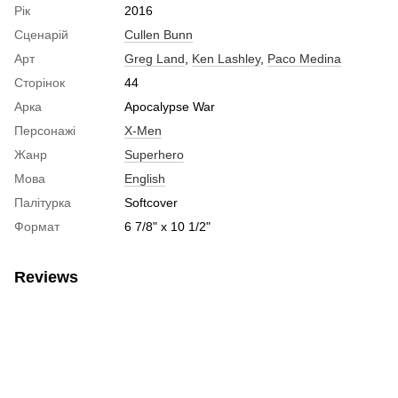
Рік
2016
Сценарій
Cullen Bunn
Арт
Greg Land
,
Ken Lashley
,
Paco Medina
Сторінок
44
Арка
Apocalypse War
Персонажі
X-Men
Жанр
Superhero
Мова
English
Палітурка
Softcover
Формат
6 7/8" x 10 1/2"
Reviews