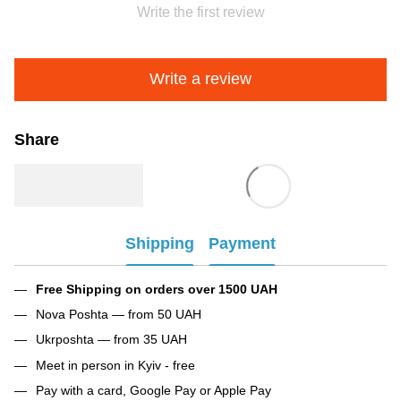
Write the first review
Write a review
Share
Shipping
Payment
Free Shipping on orders over 1500 UAH
Nova Poshta — from 50 UAH
Ukrposhta — from 35 UAH
Meet in person in Kyiv - free
Pay with a card, Google Pay or Apple Pay