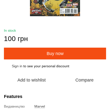
In stock
100 грн
Buy now
Sign in
to see your personal discount
%
Add to wishlist
Compare
Features
Видавництво
Marvel