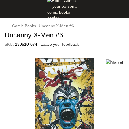
Comic Books
Uncanny X-Men #6
Uncanny X-Men #6
SKU:
230510-074
Leave your feedback