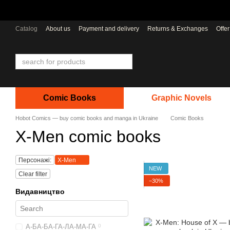
Skip to main content
Catalog
About us
Payment and delivery
Returns & Exchanges
Offe
Comic Books
Graphic Novels
Hobot Comics — buy comic books and manga in Ukraine
Comic Books
X-Men comic books
Персонажі:
X-Men
NEW
Clear filter
−30%
Видавництво
А-БА-БА-ГА-ЛА-МА-ГА
0