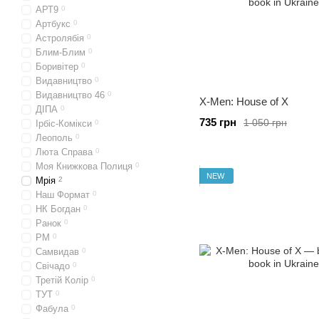
АРТ9
0
Артбукс
0
Астролябія
0
Блим-Блим
0
Боривітер
0
Видавництво
0
Видавництво 46
0
X-Men: House of X
ДІПА
0
735 грн
1 050 грн
Ірбіс-Комікси
0
Леополь
0
Люта Справа
0
Моя Книжкова Полиця
0
NEW
Мрія
2
Наш Формат
0
НК Богдан
0
Ранок
0
РМ
0
Самвидав
0
Свічадо
0
Третій Колір
0
ТУТ
0
Фабула
0