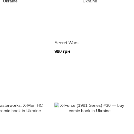
Secret Wars
990 грн