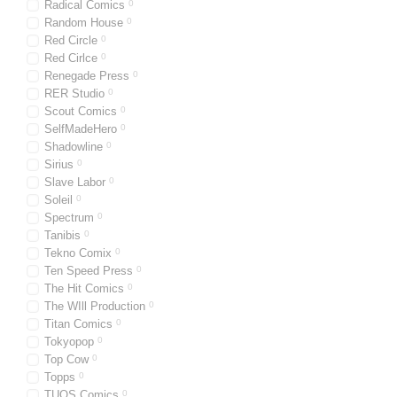
Radical Comics
0
Random House
0
Red Circle
0
Red Cirlce
0
Renegade Press
0
RER Studio
0
Scout Comics
0
SelfMadeHero
0
Shadowline
0
Sirius
0
Slave Labor
0
Soleil
0
Spectrum
0
Tanibis
0
Tekno Comix
0
Ten Speed Press
0
The Hit Comics
0
The WIll Production
0
Titan Comics
0
Tokyopop
0
Top Cow
0
Topps
0
TUOS Comics
0