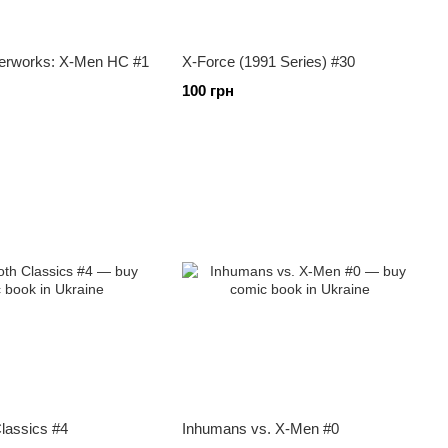
erworks: X-Men HC #1
X-Force (1991 Series) #30
100 грн
lassics #4
Inhumans vs. X-Men #0