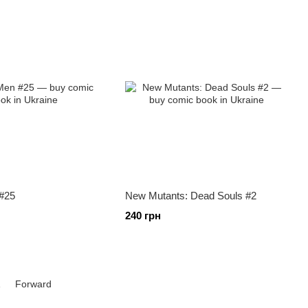
#25
New Mutants: Dead Souls #2
240 грн
1
Forward