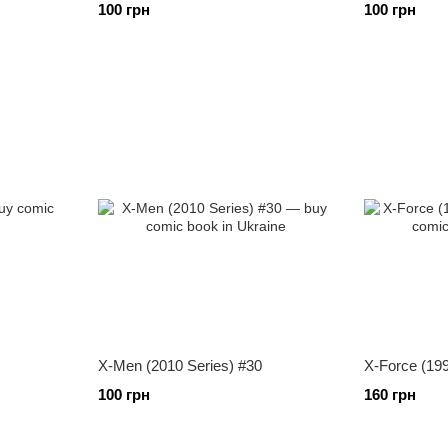
100 грн
100 грн
X-Men (2010 Series) #30
X-Force (199
100 грн
160 грн