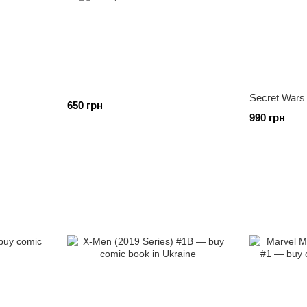
Secret Wars
650 грн
990 грн