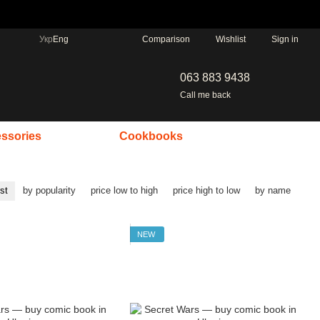
Comparison
Укр
Eng
Wishlist
Sign in
063 883 9438
Call me back
ssories
Cookbooks
rst
by popularity
price low to high
price high to low
by name
NEW