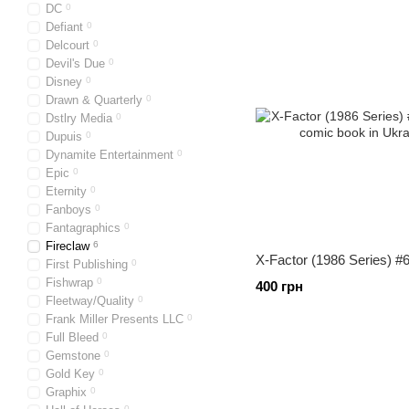
DC
0
Defiant
0
Delcourt
0
Devil's Due
0
Disney
0
Drawn & Quarterly
0
Dstlry Media
0
Dupuis
0
Dynamite Entertainment
0
Epic
0
Eternity
0
Fanboys
0
Fantagraphics
0
Fireclaw
6
X-Factor (1986 Series) #
First Publishing
0
Fishwrap
0
400 грн
Fleetway/Quality
0
Frank Miller Presents LLC
0
Full Bleed
0
Gemstone
0
Gold Key
0
Graphix
0
0