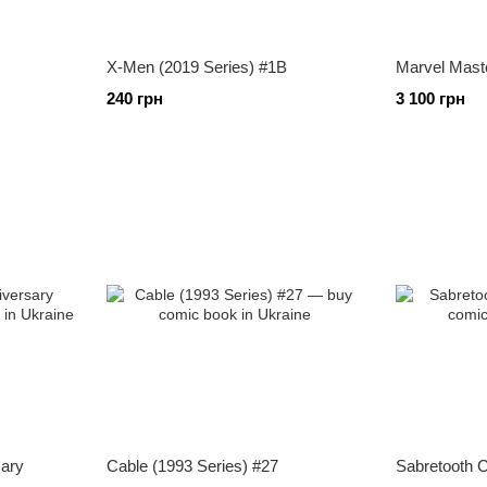
X-Men (2019 Series) #1B
Marvel Mast
240 грн
3 100 грн
sary
Cable (1993 Series) #27
Sabretooth C