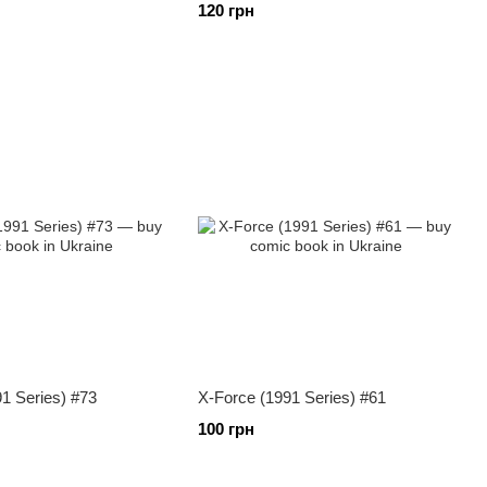
120 грн
1 Series) #73
X-Force (1991 Series) #61
100 грн