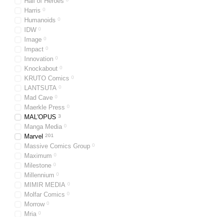
Hall of Heroes
Harris
0
Humanoids
0
IDW
0
Image
0
Impact
0
Innovation
0
Knockabout
0
KRUTO Comics
0
LANTSUTA
0
Mad Cave
0
Maerkle Press
0
MAL'OPUS
3
Manga Media
0
Marvel
201
Massive Comics Group
0
Maximum
0
Milestone
0
Millennium
0
MIMIR MEDIA
0
Molfar Comics
0
Morrow
0
Mria
0