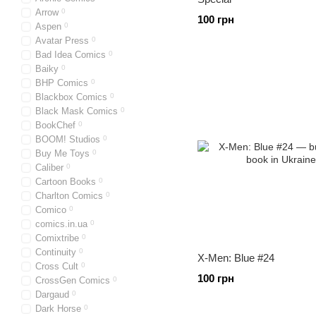
Arrow
0
100 грн
Aspen
0
Avatar Press
0
Bad Idea Comics
0
Baiky
0
BHP Comics
0
Blackbox Comics
0
Black Mask Comics
0
BookChef
0
BOOM! Studios
0
Buy Me Toys
0
Caliber
0
Cartoon Books
0
Charlton Comics
0
Comico
0
comics.in.ua
0
Comixtribe
0
Continuity
0
X-Men: Blue #24
Cross Cult
0
100 грн
CrossGen Comics
0
Dargaud
0
Dark Horse
0