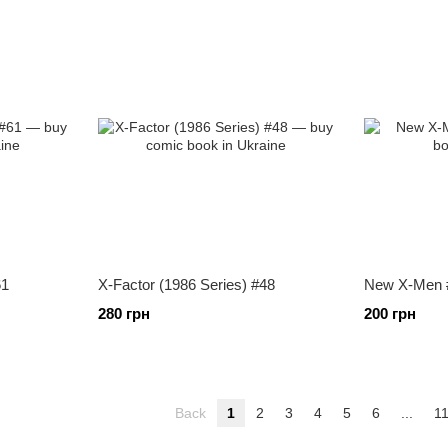
61
X-Factor (1986 Series) #48
New X-Men 
280 грн
200 грн
Back
1
2
3
4
5
6
...
1