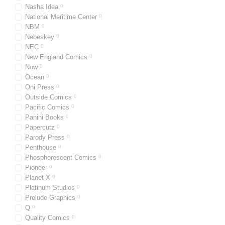
Nasha Idea
0
National Meritime Center
0
NBM
0
Nebeskey
0
NEC
0
New England Comics
0
Now
0
Ocean
0
Oni Press
0
Outside Comics
0
Pacific Comics
0
Panini Books
0
Papercutz
0
Parody Press
0
Penthouse
0
Phosphorescent Comics
0
Pioneer
0
Planet X
0
Platinum Studios
0
Prelude Graphics
0
Q
0
Quality Comics
0