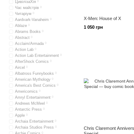
ЦивілізаХія
0
Час майстрів
0
Читаріум
0
X-Men: House of X
Aardvark-Vanaheim
0
Ablaze
0
1 050 грн
Abrams Books
0
Abstract
0
Acclaim/Armada
0
Action Lab
0
Action Lab Entertainment
0
AfterShock Comics
0
Aircel
0
Albatross Funnybooks
0
American Mythology
0
America's Best Comics
0
Americomics
0
Amryl Entertainment
0
Andrews McMeel
0
Antarctic Press
0
Apple
0
Archaia Entertainment
0
Archaia Studios Press
0
Chris Claremont Anniver
Archie Comics
0
Special