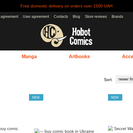
Free domestic delivery on orders over 1500 UAH
r agreement
User agreement
Contacts
Blog
Store reviews
Brands
Manga
Artbooks
Acce
newer fi
Sort:
NEW
NEW