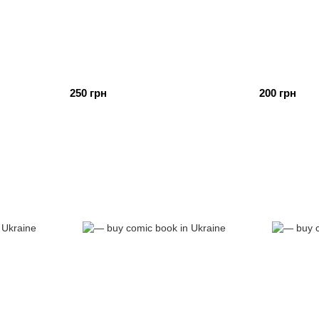
250 грн
200 грн