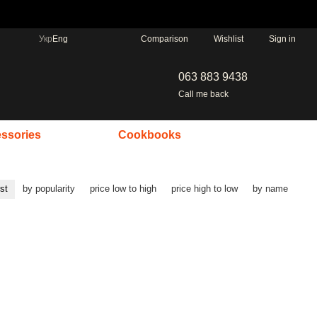
Comparison
Укр
Eng
Wishlist
Sign in
063 883 9438
Call me back
ssories
Cookbooks
rst
by popularity
price low to high
price high to low
by name