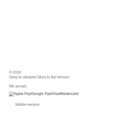
© 2026
Glory to Ukraine! Glory to the heroes!
We accept
Mobile version