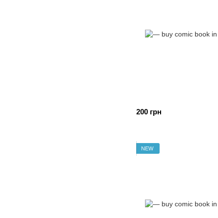
200 грн
NEW