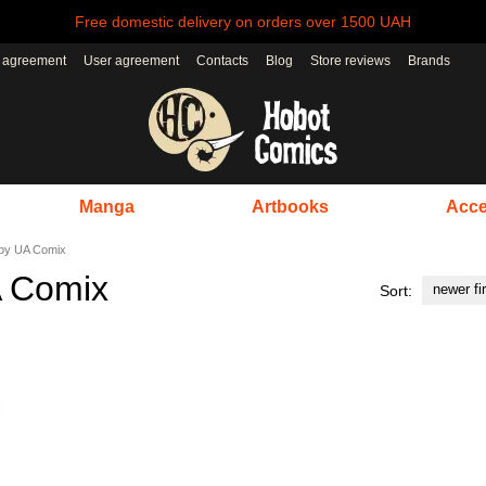
Free domestic delivery on orders over 1500 UAH
r agreement
User agreement
Contacts
Blog
Store reviews
Brands
Manga
Artbooks
Acce
 by UA Comix
A Comix
newer fi
Sort: