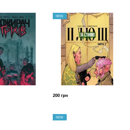
NEW
200 грн
NEW