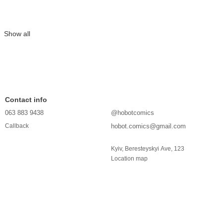
Show all
Contact info
063 883 9438
@hobotcomics
hobot.comics@gmail.com
Callback
Kyiv, Beresteyskyi Ave, 123
Location map