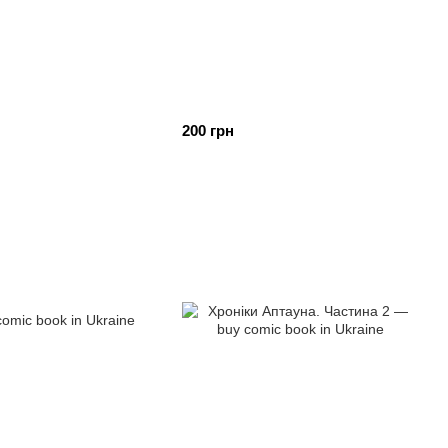
200 грн