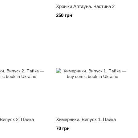
Хроніки Аптауна. Частина 2
250 грн
Випуск 2. Пайка
Химерники. Випуск 1. Пайка
70 грн