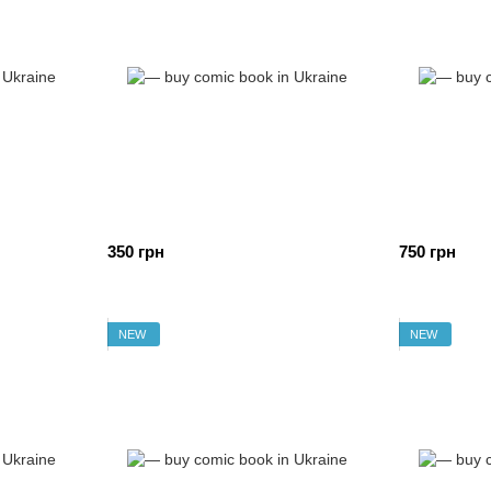
350 грн
750 грн
NEW
NEW