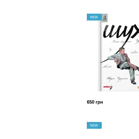
NEW
650 грн
NEW