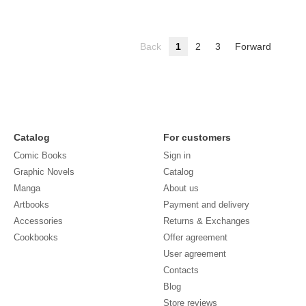
Back
1
2
3
Forward
Catalog
For customers
Comic Books
Sign in
Graphic Novels
Catalog
Manga
About us
Artbooks
Payment and delivery
Accessories
Returns & Exchanges
Cookbooks
Offer agreement
User agreement
Contacts
Blog
Store reviews