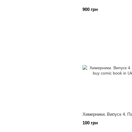
900 грн
Химерники. Випуск 4. П
100 грн