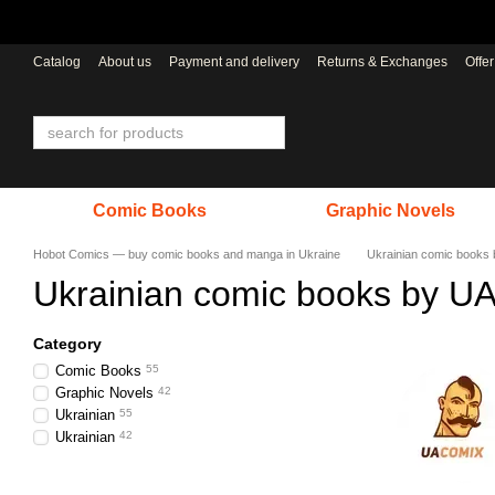
Skip to main content
Catalog
About us
Payment and delivery
Returns & Exchanges
Offe
Comic Books
Graphic Novels
Hobot Comics — buy comic books and manga in Ukraine
Ukrainian comic books
Ukrainian comic books by U
Category
Comic Books
55
Graphic Novels
42
Ukrainian
55
Ukrainian
42