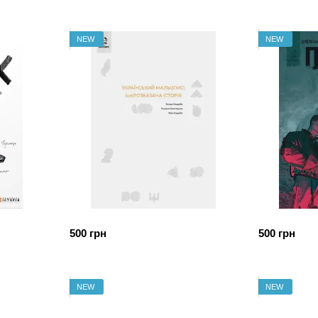
NEW
NEW
500 грн
500 грн
NEW
NEW