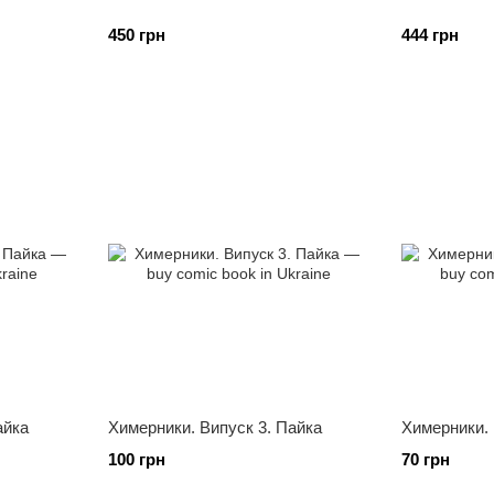
450 грн
444 грн
айка
Химерники. Випуск 3. Пайка
Химерники. 
100 грн
70 грн