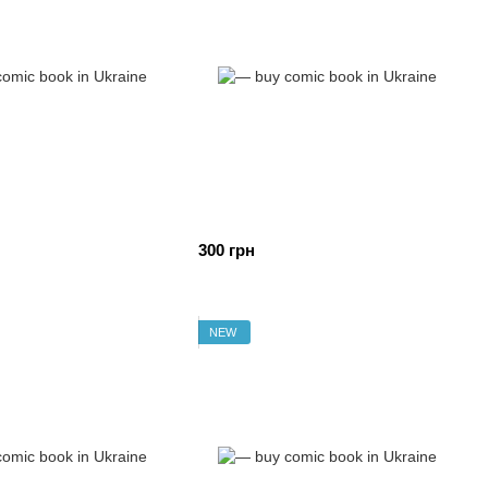
300 грн
NEW