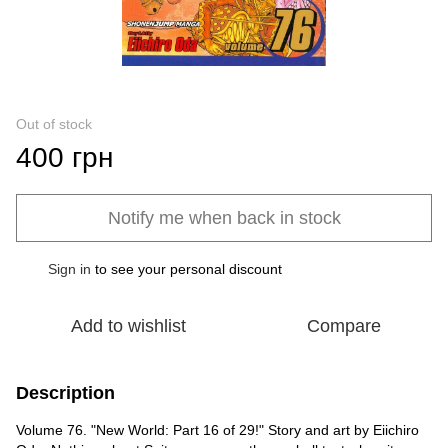
Out of stock
400 грн
Notify me when back in stock
Sign in
to see your personal discount
%
Add to wishlist
Compare
Description
Volume 76. "New World: Part 16 of 29!" Story and art by Eiichiro