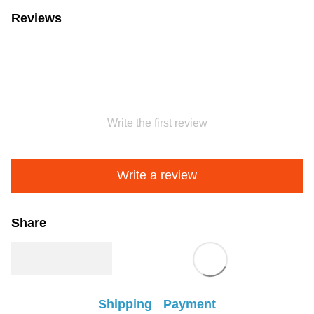
Reviews
Write the first review
Write a review
Share
Shipping
Payment