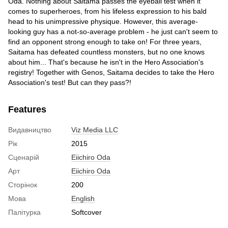
Oda. Nothing about Saitama passes the eyeball test when it
comes to superheroes, from his lifeless expression to his bald
head to his unimpressive physique. However, this average-
looking guy has a not-so-average problem - he just can't seem to
find an opponent strong enough to take on! For three years,
Saitama has defeated countless monsters, but no one knows
about him... That's because he isn't in the Hero Association's
registry! Together with Genos, Saitama decides to take the Hero
Association's test! But can they pass?!
Features
Видавництво
Viz Media LLC
Рік
2015
Сценарій
Eiichiro Oda
Арт
Eiichiro Oda
Сторінок
200
Мова
English
Палітурка
Softcover