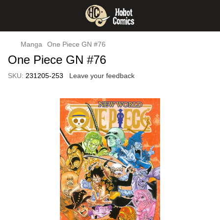
Manga
One Piece GN #76
One Piece GN #76
SKU:
231205-253
Leave your feedback