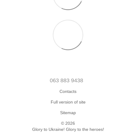
063 883 9438
Contacts
Full version of site
Sitemap
© 2026
Glory to Ukraine! Glory to the heroes!