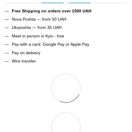
Free Shipping on orders over 1500 UAH
Nova Poshta — from 50 UAH
Ukrposhta — from 35 UAH
Meet in person in Kyiv - free
Pay with a card, Google Pay or Apple Pay
Pay on delivery
Wire transfer