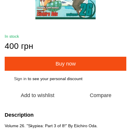
In stock
400 грн
Buy now
Sign in
to see your personal discount
%
Add to wishlist
Compare
Description
Volume 26. "Skypiea: Part 3 of 8!" By Eiichiro Oda.