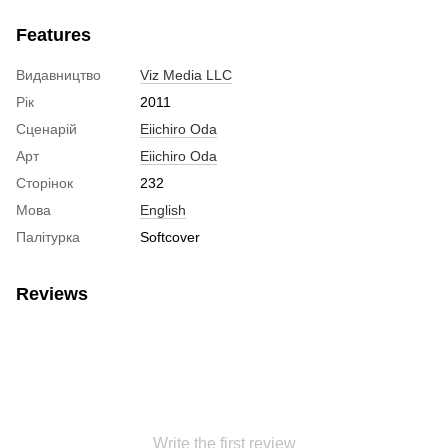
Features
Видавництво
Viz Media LLC
Рік
2011
Сценарій
Eiichiro Oda
Арт
Eiichiro Oda
Сторінок
232
Мова
English
Палітурка
Softcover
Reviews
Write the first review