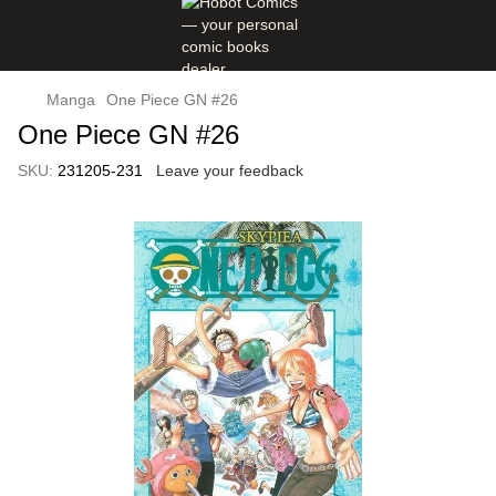
Manga
One Piece GN #26
One Piece GN #26
SKU:
231205-231
Leave your feedback