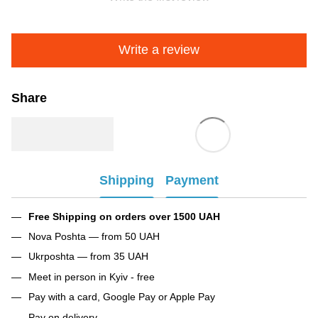
Write a review
Share
Shipping
Payment
Free Shipping on orders over 1500 UAH
Nova Poshta — from 50 UAH
Ukrposhta — from 35 UAH
Meet in person in Kyiv - free
Pay with a card, Google Pay or Apple Pay
Pay on delivery