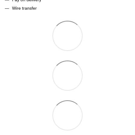
Wire transfer