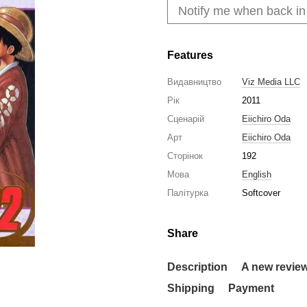
Notify me when back in
Features
Видавництво
Viz Media LLC
Рік
2011
Сценарій
Eiichiro Oda
Арт
Eiichiro Oda
Сторінок
192
Мова
English
Палітурка
Softcover
Share
Description
A new revie
Shipping
Payment