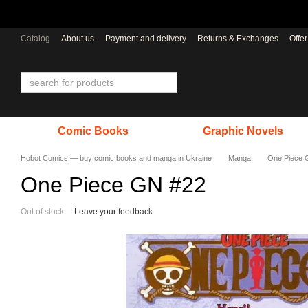
Skip to main content
Catalog
About us
Payment and delivery
Returns & Exchanges
Offe
Comic Books
Graphic Novels
Hobot Comics — buy comic books and manga in Ukraine
Manga
One Piece 
One Piece GN #22
Out of stock
Leave your feedback