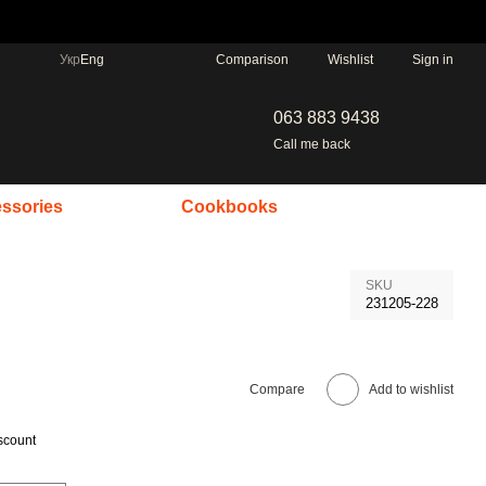
Comparison
Укр
Eng
Wishlist
Sign in
063 883 9438
Call me back
ssories
Cookbooks
SKU
231205-228
Compare
Add to wishlist
scount