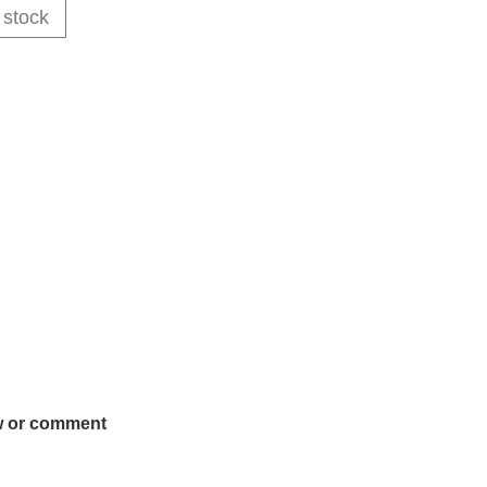
 stock
w or comment