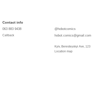
Contact info
063 883 9438
@hobotcomics
hobot.comics@gmail.com
Callback
Kyiv, Beresteyskyi Ave, 123
Location map