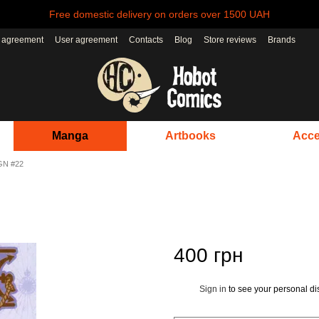
Free domestic delivery on orders over 1500 UAH
r agreement
User agreement
Contacts
Blog
Store reviews
Brands
Manga
Artbooks
Acce
GN #22
400 грн
Sign in
to see your personal di
%