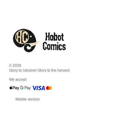
© 2026
Glory to Ukraine! Glory to the heroes!
We accept
Mobile version