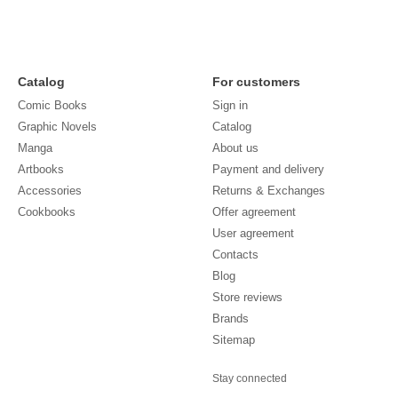
Catalog
For customers
Comic Books
Sign in
Graphic Novels
Catalog
Manga
About us
Artbooks
Payment and delivery
Accessories
Returns & Exchanges
Cookbooks
Offer agreement
User agreement
Contacts
Blog
Store reviews
Brands
Sitemap
Stay connected