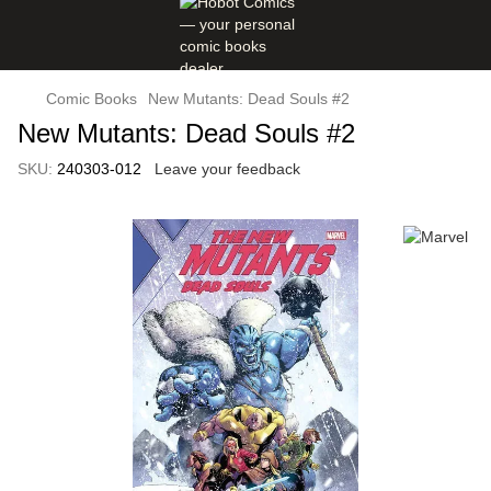
Comic Books
New Mutants: Dead Souls #2
New Mutants: Dead Souls #2
SKU:
240303-012
Leave your feedback