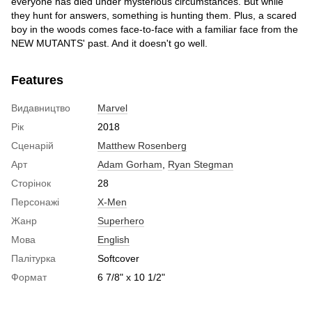
everyone has died under mysterious circumstances. But while
they hunt for answers, something is hunting them. Plus, a scared
boy in the woods comes face-to-face with a familiar face from the
NEW MUTANTS' past. And it doesn't go well.
Features
Видавництво
Marvel
Рік
2018
Сценарій
Matthew Rosenberg
Арт
Adam Gorham
,
Ryan Stegman
Сторінок
28
Персонажі
X-Men
Жанр
Superhero
Мова
English
Палітурка
Softcover
Формат
6 7/8" x 10 1/2"