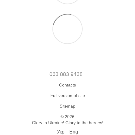
063 883 9438
Contacts
Full version of site
Sitemap
© 2026
Glory to Ukraine! Glory to the heroes!
Укр
Eng