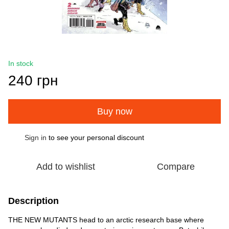
In stock
240 грн
Buy now
Sign in
to see your personal discount
%
Add to wishlist
Compare
Description
THE NEW MUTANTS head to an arctic research base where