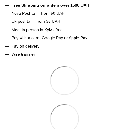
Free Shipping on orders over 1500 UAH
Nova Poshta — from 50 UAH
Ukrposhta — from 35 UAH
Meet in person in Kyiv - free
Pay with a card, Google Pay or Apple Pay
Pay on delivery
Wire transfer