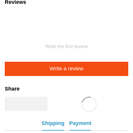
Reviews
Write the first review
Write a review
Share
Shipping
Payment