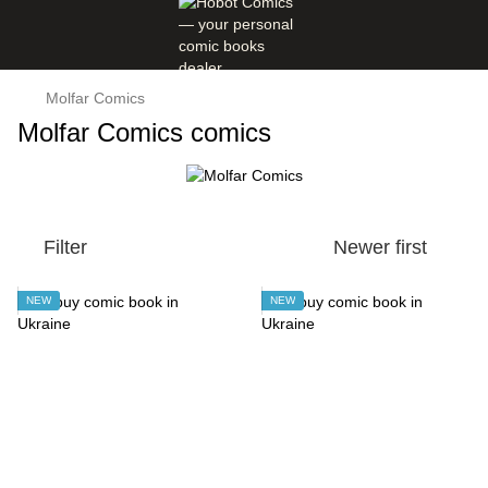
Molfar Comics
Molfar Comics comics
Filter
Newer first
NEW
NEW