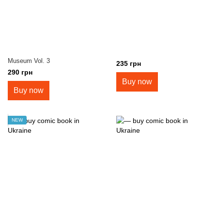
Museum Vol. 3
235 грн
290 грн
Buy now
Buy now
NEW