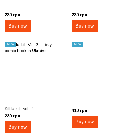
230 грн
230 грн
Buy now
Buy now
NEW
NEW
Kill la kill. Vol. 2
410 грн
230 грн
Buy now
Buy now