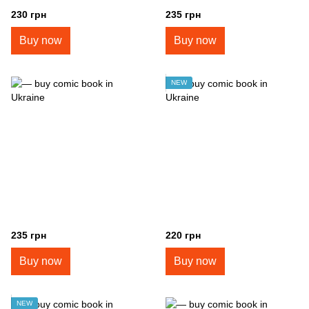
230 грн
235 грн
Buy now
Buy now
NEW
235 грн
220 грн
Buy now
Buy now
NEW