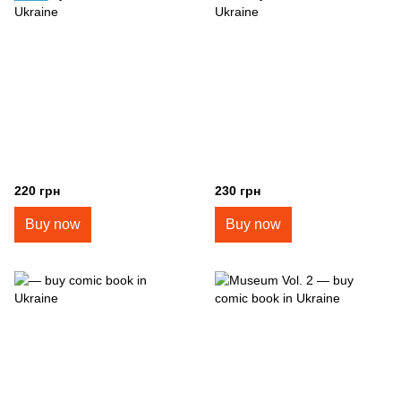
220 грн
230 грн
Buy now
Buy now