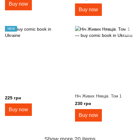
Buy now
Buy now
NEW
Ніч Живих Нявців. Том 1
225 грн
230 грн
Buy now
Buy now
Show more 20 items