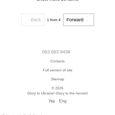
Back
Forward
1
from 4
063 883 9438
Contacts
Full version of site
Sitemap
© 2026
Glory to Ukraine! Glory to the heroes!
Укр
Eng