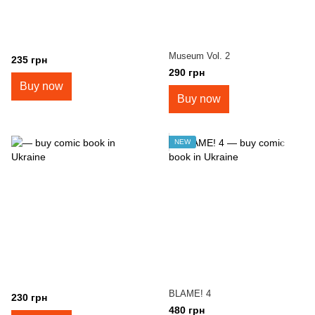
Museum Vol. 2
235 грн
290 грн
Buy now
Buy now
NEW
BLAME! 4
230 грн
480 грн