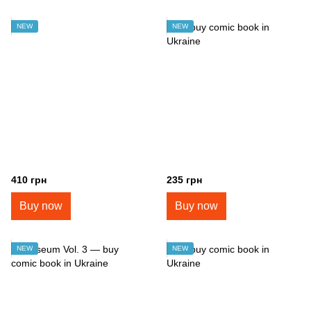
NEW
NEW
410 грн
235 грн
Buy now
Buy now
NEW
NEW