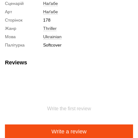
Сценарій
Наґабе
Арт
Наґабе
Сторінок
178
Жанр
Thriller
Мова
Ukrainian
Палітурка
Softcover
Reviews
Write the first review
Write a review