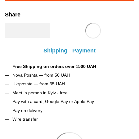
Share
Shipping
Payment
Free Shipping on orders over 1500 UAH
Nova Poshta — from 50 UAH
Ukrposhta — from 35 UAH
Meet in person in Kyiv - free
Pay with a card, Google Pay or Apple Pay
Pay on delivery
Wire transfer