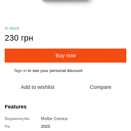
In stock
230 грн
Buy now
Sign in
to see your personal discount
%
Add to wishlist
Compare
Features
Видавництво
Molfar Comics
Рік
2025