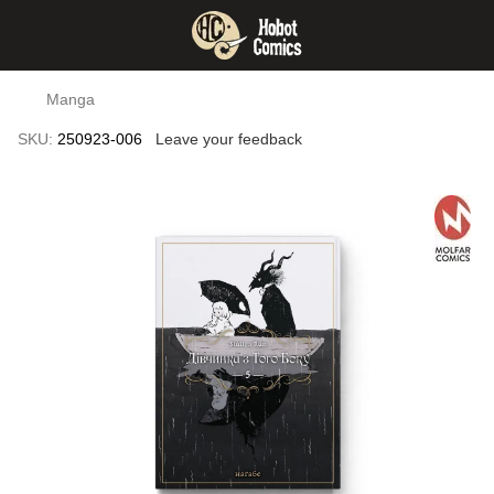
Manga
SKU:
250923-006
Leave your feedback