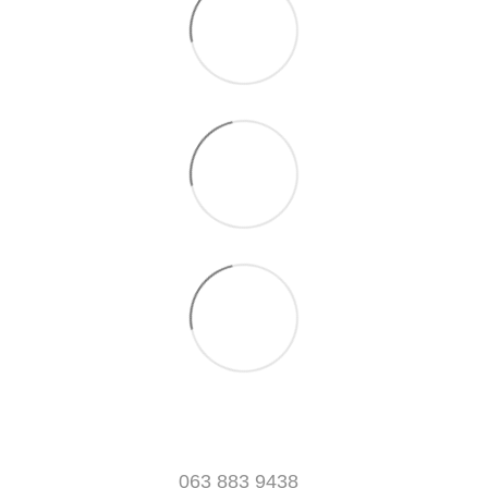
063 883 9438