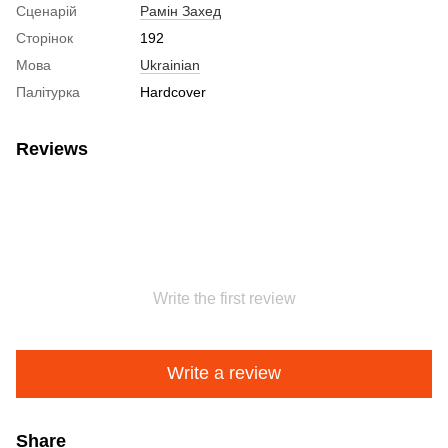
Сценарій
Рамін Захед
Сторінок
192
Мова
Ukrainian
Палітурка
Hardcover
Reviews
Write the first review
Write a review
Share