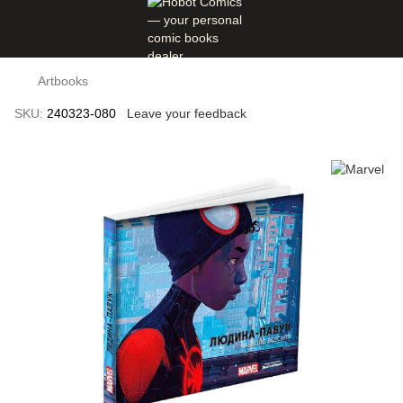
Artbooks
SKU:
240323-080
Leave your feedback