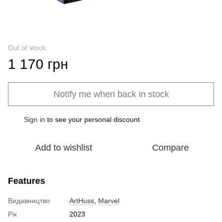
Out of stock
1 170 грн
Notify me when back in stock
Sign in
to see your personal discount
%
Add to wishlist
Compare
Features
Видавництво
ArtHuss
,
Marvel
Рік
2023