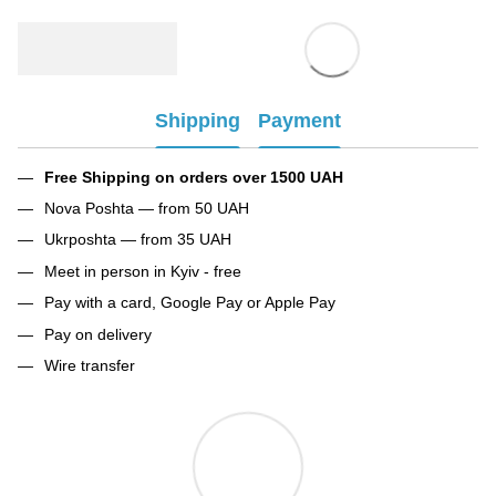
Shipping
Payment
Free Shipping on orders over 1500 UAH
Nova Poshta — from 50 UAH
Ukrposhta — from 35 UAH
Meet in person in Kyiv - free
Pay with a card, Google Pay or Apple Pay
Pay on delivery
Wire transfer