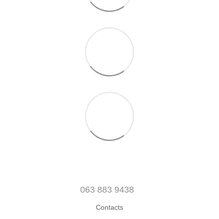
063 883 9438
Contacts