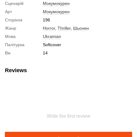
Сценарій
Мокумокурен
Арт
Мокумокурен
Сторінок
196
Жанр
Horror
,
Thriller
,
Шьонен
Мова
Ukrainian
Палітурка
Softcover
Вік
14
Reviews
Write the first review