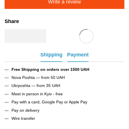
Write a review
Share
Shipping
Payment
Free Shipping on orders over 1500 UAH
Nova Poshta — from 50 UAH
Ukrposhta — from 35 UAH
Meet in person in Kyiv - free
Pay with a card, Google Pay or Apple Pay
Pay on delivery
Wire transfer