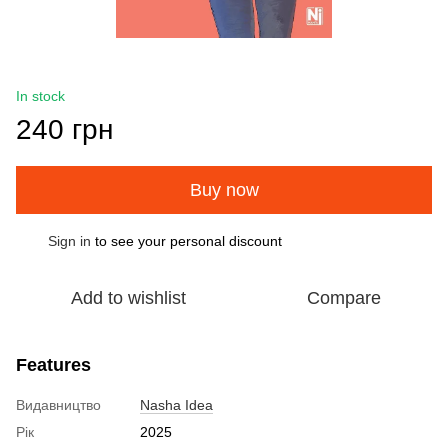
In stock
240 грн
Buy now
Sign in
to see your personal discount
%
Add to wishlist
Compare
Features
Видавництво
Nasha Idea
Рік
2025