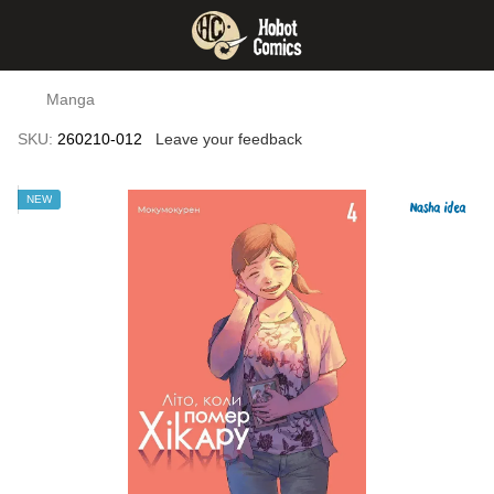
Manga
SKU:
260210-012
Leave your feedback
NEW