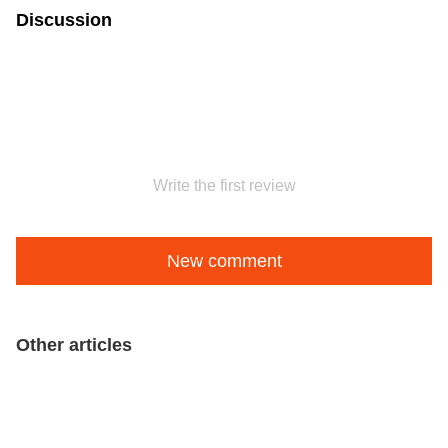
Discussion
Write the first review
New comment
Other articles