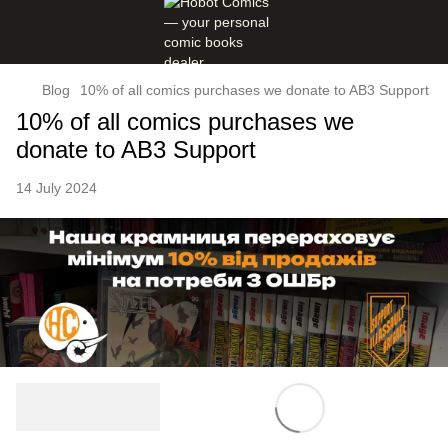
Blog
10% of all comics purchases we donate to AB3 Support
10% of all comics purchases we
donate to AB3 Support
14 July 2024