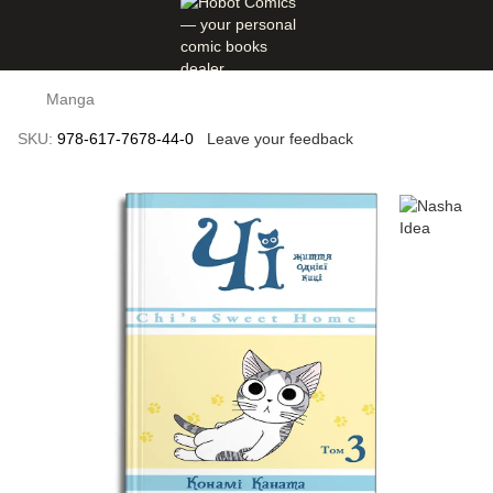
Manga
SKU:
978-617-7678-44-0
Leave your feedback