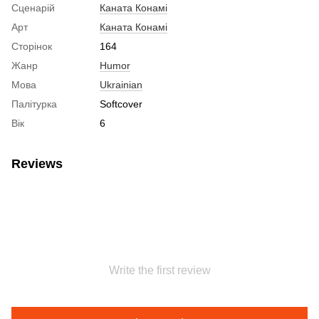
Сценарій
Каната Конамі
Арт
Каната Конамі
Сторінок
164
Жанр
Humor
Мова
Ukrainian
Палітурка
Softcover
Вік
6
Reviews
Write the first review