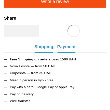
Write a review
Share
Shipping
Payment
Free Shipping on orders over 1500 UAH
Nova Poshta — from 50 UAH
Ukrposhta — from 35 UAH
Meet in person in Kyiv - free
Pay with a card, Google Pay or Apple Pay
Pay on delivery
Wire transfer