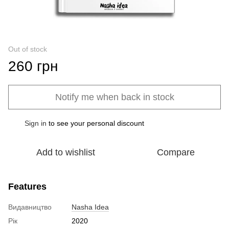
Out of stock
260 грн
Notify me when back in stock
Sign in
to see your personal discount
%
Add to wishlist
Compare
Features
Видавництво
Nasha Idea
Рік
2020