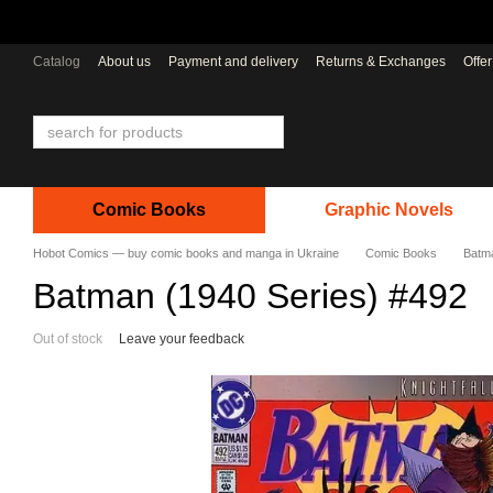
Skip to main content
Catalog
About us
Payment and delivery
Returns & Exchanges
Offe
Comic Books
Graphic Novels
Hobot Comics — buy comic books and manga in Ukraine
Comic Books
Batma
Batman (1940 Series) #492
Out of stock
Leave your feedback