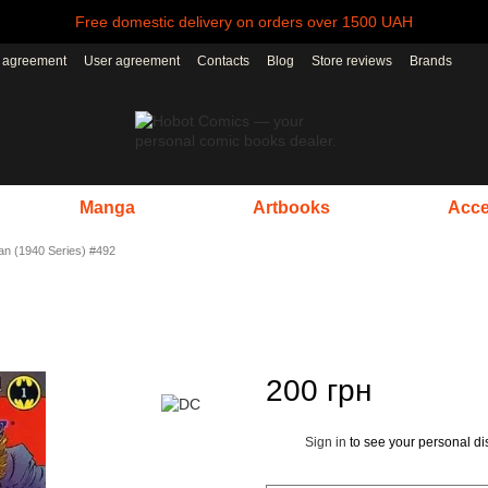
Free domestic delivery on orders over 1500 UAH
r agreement
User agreement
Contacts
Blog
Store reviews
Brands
Manga
Artbooks
Acce
n (1940 Series) #492
200 грн
Sign in
to see your personal di
%