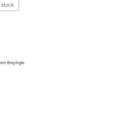
 stock
orm Breyfogle