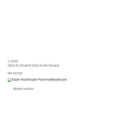
© 2026
Glory to Ukraine! Glory to the heroes!
We accept
Mobile version