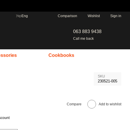
Comparison
Укр
Eng
Wishlist
Sign in
063 883 9438
Call me back
ssories
Cookbooks
SKU
230521-005
Compare
Add to wishlist
scount