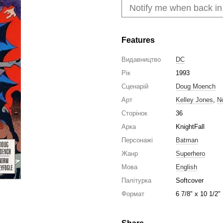
Notify me when back in
Features
Видавництво
DC
Рік
1993
Сценарій
Doug Moench
Арт
Kelley Jones
,
N
Сторінок
36
Арка
KnightFall
Персонажі
Batman
Жанр
Superhero
Мова
English
Палітурка
Softcover
Формат
6 7/8" x 10 1/2"