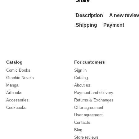
Share
Description
A new revie
Shipping
Payment
Catalog
For customers
Comic Books
Sign in
Graphic Novels
Catalog
Manga
About us
Artbooks
Payment and delivery
Accessories
Returns & Exchanges
Cookbooks
Offer agreement
User agreement
Contacts
Blog
Store reviews