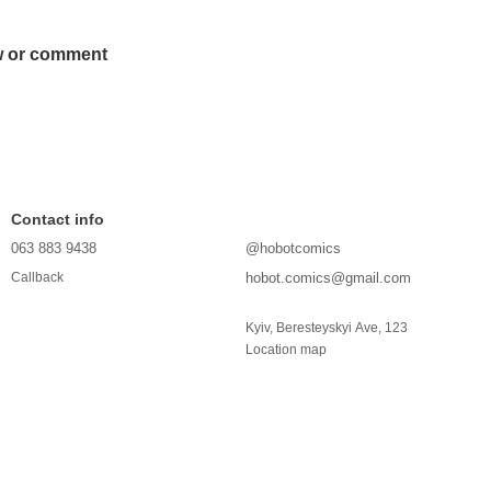
w or comment
Contact info
063 883 9438
@hobotcomics
hobot.comics@gmail.com
Callback
Kyiv, Beresteyskyi Ave, 123
Location map