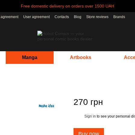
Free domestic delivery on orders over 1500 UAH
r agreement
User agreement
Contacts
Blog
Store reviews
Brands
Manga
Artbooks
Acce
270 грн
Sign in
to see your personal di
%
Buy now