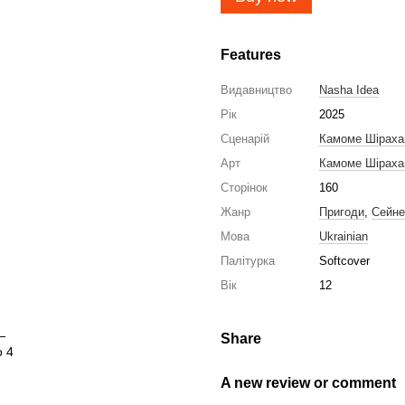
Features
Видавництво
Nasha Idea
Рік
2025
Сценарій
Камоме Шірах
Арт
Камоме Шірах
Сторінок
160
Жанр
Пригоди
,
Сейне
Мова
Ukrainian
Палітурка
Softcover
Вік
12
Share
A new review or comment