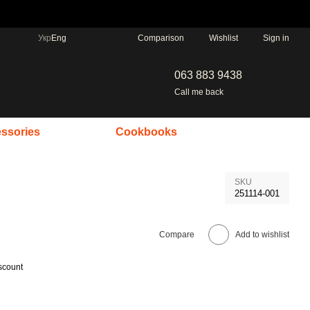
Comparison
Укр
Eng
Wishlist
Sign in
063 883 9438
Call me back
ssories
Cookbooks
SKU
251114-001
Compare
Add to wishlist
scount