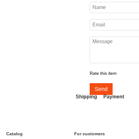
Rate this item
Send
Shipping
Payment
Catalog
For customers