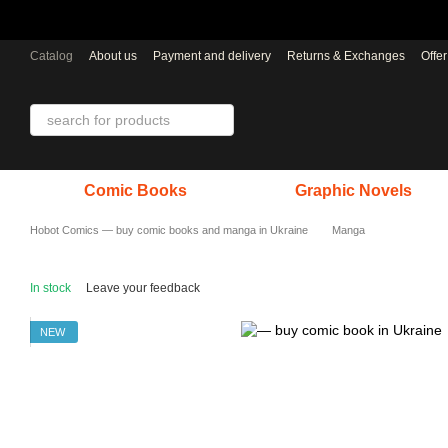
Skip to main content
Catalog
About us
Payment and delivery
Returns & Exchanges
Offe
Comic Books
Graphic Novels
Hobot Comics — buy comic books and manga in Ukraine
Manga
In stock
Leave your feedback
NEW