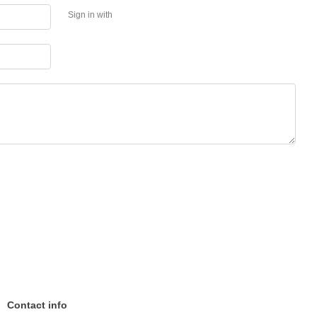
Sign in with
Contact info