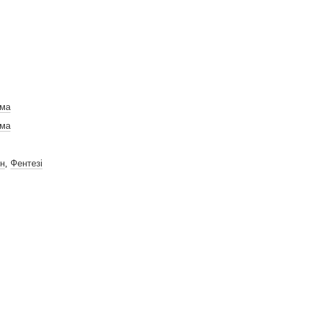
ама
ама
н
,
Фентезі