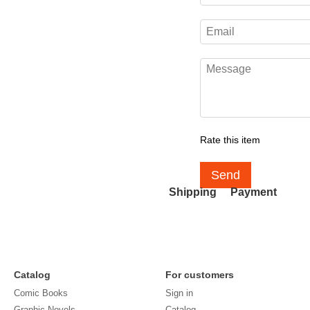
Rate this item
Send
Shipping
Payment
Catalog
For customers
Comic Books
Sign in
Graphic Novels
Catalog