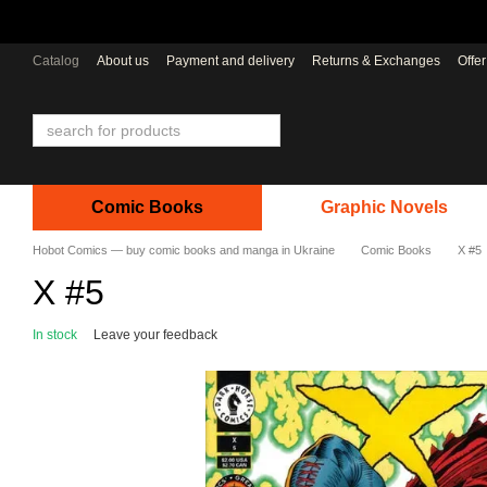
Skip to main content
Catalog
About us
Payment and delivery
Returns & Exchanges
Offe
Comic Books
Graphic Novels
Hobot Comics — buy comic books and manga in Ukraine
Comic Books
X #5
X #5
In stock
Leave your feedback