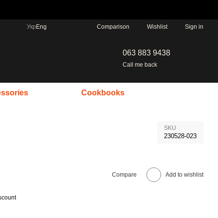
Comparison
Укр
Eng
Wishlist
Sign in
063 883 9438
Call me back
ssories
Cookbooks
SKU
230528-023
Compare
Add to wishlist
scount