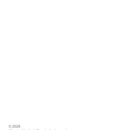
© 2026