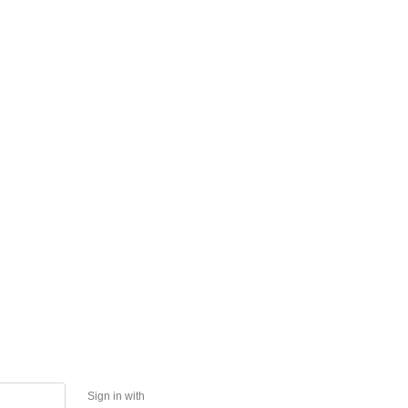
Sign in with