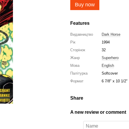
Buy now
Features
Видавництво
Dark Horse
Рік
1994
Сторінок
32
Жанр
Superhero
Мова
English
Палітурка
Softcover
Формат
6 7/8" x 10 1/2"
Share
A new review or comment