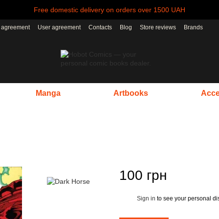
Free domestic delivery on orders over 1500 UAH
r agreement
User agreement
Contacts
Blog
Store reviews
Brands
Manga
Artbooks
Acce
100 грн
Sign in
to see your personal di
%