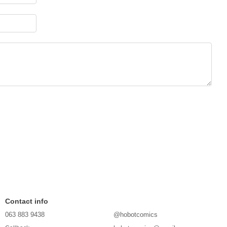
Contact info
063 883 9438
@hobotcomics