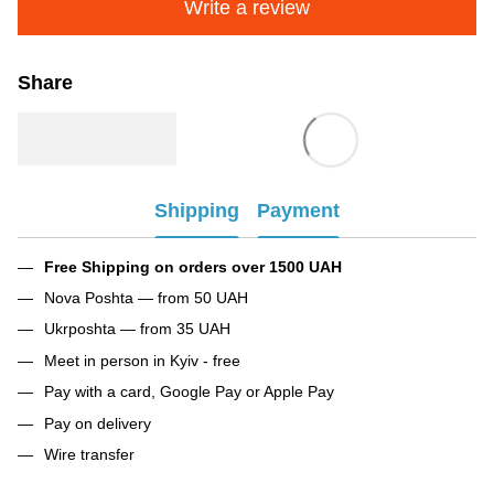
Write a review
Share
Shipping
Payment
Free Shipping on orders over 1500 UAH
Nova Poshta — from 50 UAH
Ukrposhta — from 35 UAH
Meet in person in Kyiv - free
Pay with a card, Google Pay or Apple Pay
Pay on delivery
Wire transfer