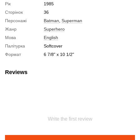
Рік
1985
Сторінок
36
Персонажі
Batman
,
Superman
Жанр
Superhero
Мова
English
Палітурка
Softcover
Формат
6 7/8" x 10 1/2"
Reviews
Write the first review