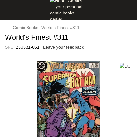
Comic Books
World's Finest #311
World's Finest #311
SKU:
230531-061
Leave your feedback