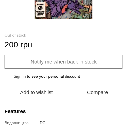
Out of stock
200 грн
Notify me when back in stock
Sign in
to see your personal discount
%
Add to wishlist
Compare
Features
Видавництво
DC