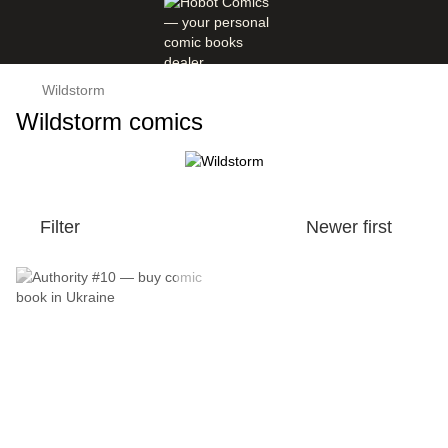
Wildstorm
Wildstorm comics
Filter
Newer first