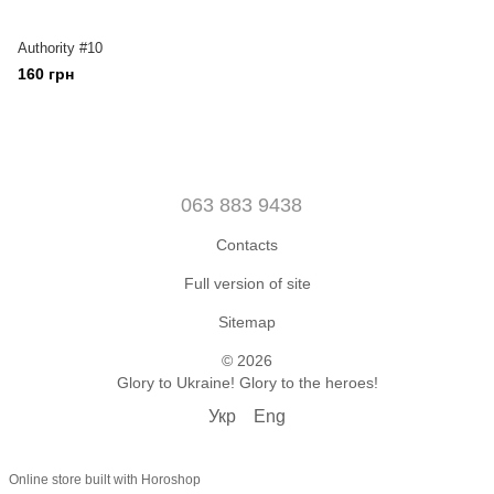
Authority #10
160 грн
063 883 9438
Contacts
Full version of site
Sitemap
© 2026
Glory to Ukraine! Glory to the heroes!
Укр
Eng
Online store built with Horoshop