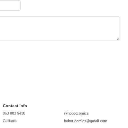
Contact info
063 883 9438
@hobotcomics
hobot.comics@gmail.com
Callback