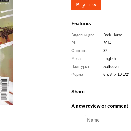
Buy now
Features
Видавництво
Dark Horse
Рік
2014
Сторінок
32
Мова
English
Палітурка
Softcover
Формат
6 7/8" x 10 1/2"
Share
A new review or comment