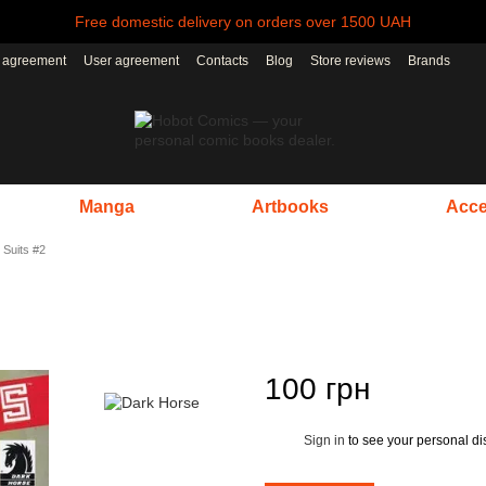
Free domestic delivery on orders over 1500 UAH
r agreement
User agreement
Contacts
Blog
Store reviews
Brands
Manga
Artbooks
Acce
 Suits #2
100 грн
Sign in
to see your personal di
%