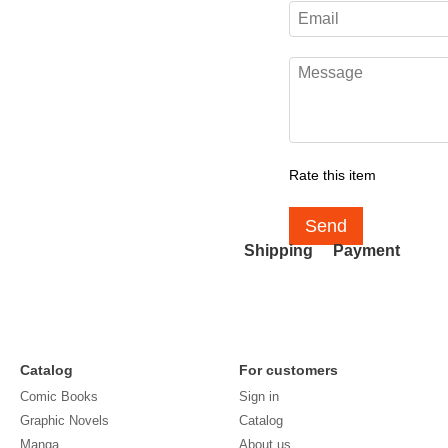
Rate this item
Send
Shipping
Payment
Catalog
For customers
Comic Books
Sign in
Graphic Novels
Catalog
Manga
About us