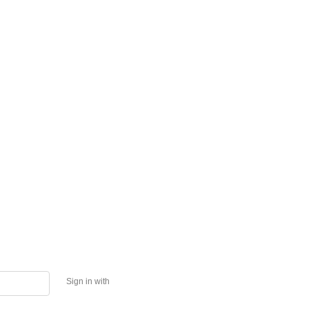
Sign in with