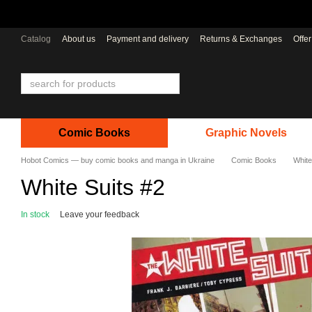
Skip to main content
Catalog
About us
Payment and delivery
Returns & Exchanges
Offe
Comic Books
Graphic Novels
Hobot Comics — buy comic books and manga in Ukraine
Comic Books
White
White Suits #2
In stock
Leave your feedback