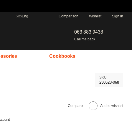
Comparison
Укр
Eng
Wishlist
Sign in
063 883 9438
Call me back
ssories
Cookbooks
SKU
230528-068
Compare
Add to wishlist
scount