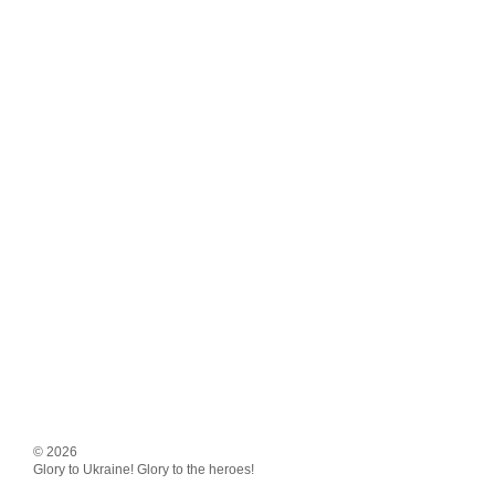
© 2026
Glory to Ukraine! Glory to the heroes!