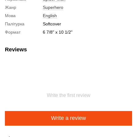
Жанр
Superhero
Мова
English
Палітурка
Softcover
Формат
6 7/8" x 10 1/2"
Reviews
Write the first review
Write a review