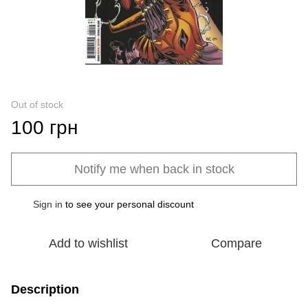
Out of stock
100 грн
Notify me when back in stock
Sign in
to see your personal discount
%
Add to wishlist
Compare
Description