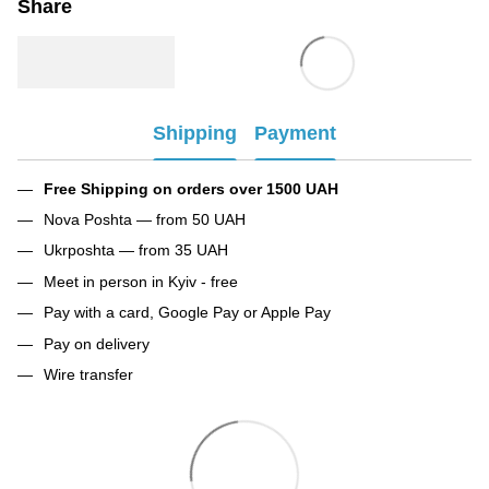
Share
Shipping
Payment
Free Shipping on orders over 1500 UAH
Nova Poshta — from 50 UAH
Ukrposhta — from 35 UAH
Meet in person in Kyiv - free
Pay with a card, Google Pay or Apple Pay
Pay on delivery
Wire transfer