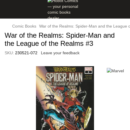
Comic Books
War of the Realms: Spider-Man and the League o
War of the Realms: Spider-Man and
the League of the Realms #3
SKU:
230521-072
Leave your feedback