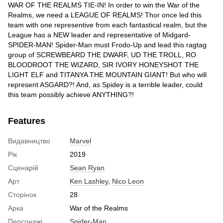
WAR OF THE REALMS TIE-IN! In order to win the War of the
Realms, we need a LEAGUE OF REALMS! Thor once led this
team with one representive from each fantastical realm, but the
League has a NEW leader and representative of Midgard-
SPIDER-MAN! Spider-Man must Frodo-Up and lead this ragtag
group of SCREWBEARD THE DWARF, UD THE TROLL, RO
BLOODROOT THE WIZARD, SIR IVORY HONEYSHOT THE
LIGHT ELF and TITANYA THE MOUNTAIN GIANT! But who will
represent ASGARD?! And, as Spidey is a terrible leader, could
this team possibly achieve ANYTHING?!
Features
Видавництво
Marvel
Рік
2019
Сценарій
Sean Ryan
Арт
Ken Lashley
,
Nico Leon
Сторінок
28
Арка
War of the Realms
Персонажі
Spider-Man