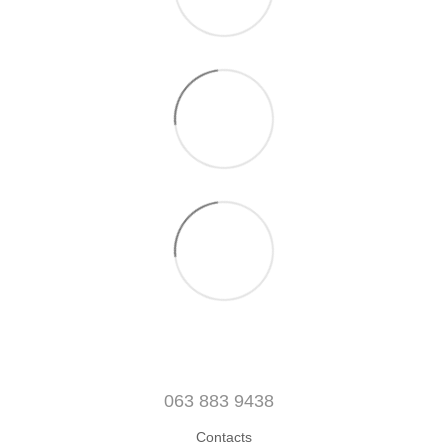
063 883 9438
Contacts