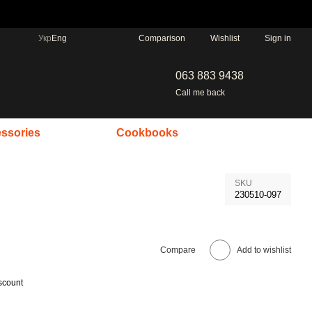
Comparison
Укр
Eng
Wishlist
Sign in
063 883 9438
Call me back
ssories
Cookbooks
SKU
230510-097
Compare
Add to wishlist
scount