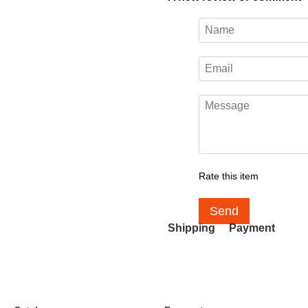
Rate this item
Send
Shipping
Payment