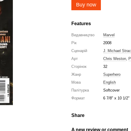
Buy now
Features
Видавництво
Marvel
Рік
2008
Сценарій
J. Michael Stra
Арт
Chris Weston
,
P
Сторінок
32
Жанр
Superhero
Мова
English
Палітурка
Softcover
Формат
6 7/8" x 10 1/2"
Share
A new review or comment