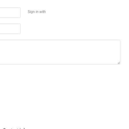
Sign in with