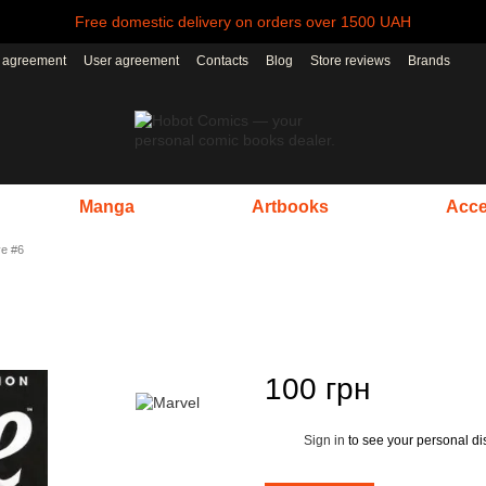
Free domestic delivery on orders over 1500 UAH
r agreement
User agreement
Contacts
Blog
Store reviews
Brands
Manga
Artbooks
Acce
ve #6
100 грн
Sign in
to see your personal di
%