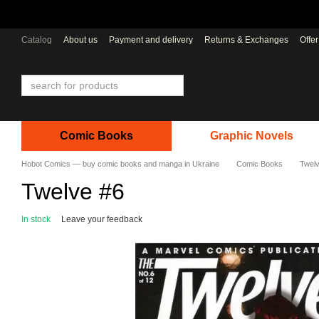
Skip to main content
Catalog
About us
Payment and delivery
Returns & Exchanges
Offe
Comic Books
Graphic Novels
Hobot Comics — buy comic books and manga in Ukraine
Comic Books
Twel
Twelve #6
In stock
Leave your feedback