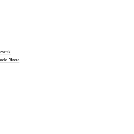
czynski
aolo Rivera