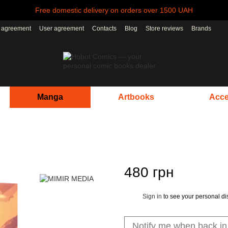
Free domestic delivery on orders over 1500 UAH
r agreement
User agreement
Contacts
Blog
Store reviews
Brands
Manga
Artbooks
Acce
480 грн
Sign in
to see your personal di
%
Notify me when back in