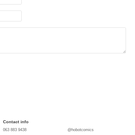
Contact info
063 883 9438
@hobotcomics