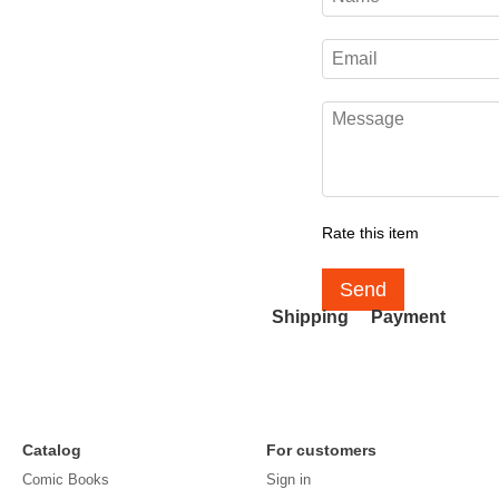
Rate this item
Send
Shipping
Payment
Catalog
For customers
Comic Books
Sign in