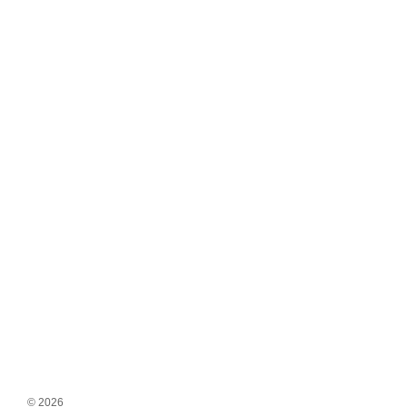
© 2026