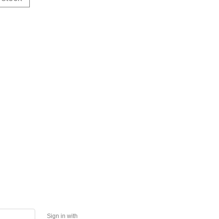
Sign in with