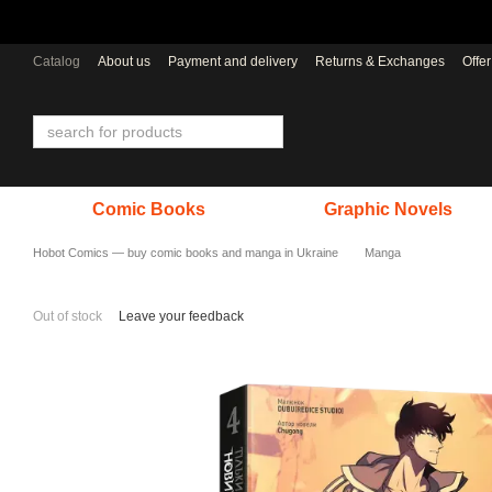
Skip to main content
Catalog
About us
Payment and delivery
Returns & Exchanges
Offe
Comic Books
Graphic Novels
Hobot Comics — buy comic books and manga in Ukraine
Manga
Out of stock
Leave your feedback