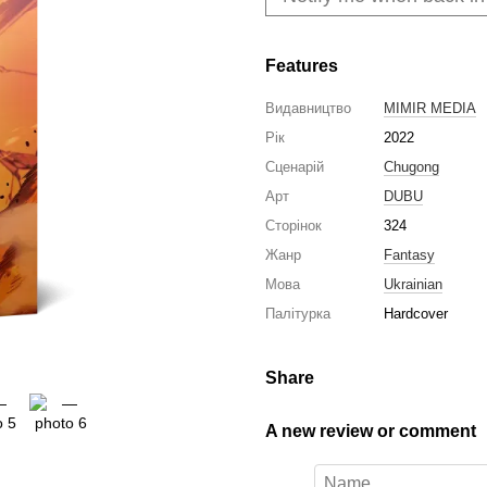
Features
Видавництво
MIMIR MEDIA
Рік
2022
Сценарій
Chugong
Арт
DUBU
Сторінок
324
Жанр
Fantasy
Мова
Ukrainian
Палітурка
Hardcover
Share
A new review or comment