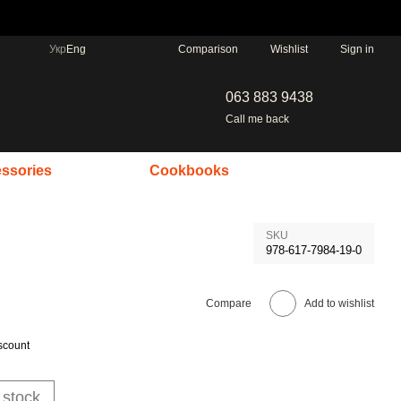
Comparison
Укр
Eng
Wishlist
Sign in
063 883 9438
Call me back
ssories
Cookbooks
SKU
978-617-7984-19-0
Compare
Add to wishlist
scount
 stock