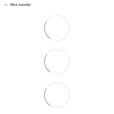
Wire transfer