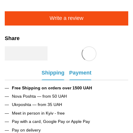
Write a review
Share
Shipping
Payment
Free Shipping on orders over 1500 UAH
Nova Poshta — from 50 UAH
Ukrposhta — from 35 UAH
Meet in person in Kyiv - free
Pay with a card, Google Pay or Apple Pay
Pay on delivery