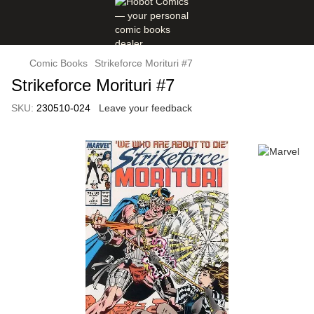
Comic Books
Strikeforce Morituri #7
Strikeforce Morituri #7
SKU:
230510-024
Leave your feedback