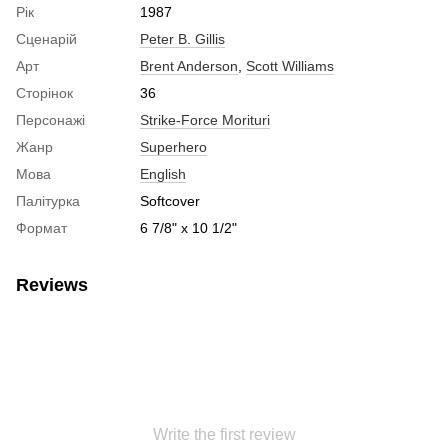
Рік
1987
Сценарій
Peter B. Gillis
Арт
Brent Anderson
,
Scott Williams
Сторінок
36
Персонажі
Strike-Force Morituri
Жанр
Superhero
Мова
English
Палітурка
Softcover
Формат
6 7/8" x 10 1/2"
Reviews
Write the first review