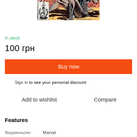
In stock
100 грн
Buy now
Sign in
to see your personal discount
%
Add to wishlist
Compare
Features
Видавництво
Marvel