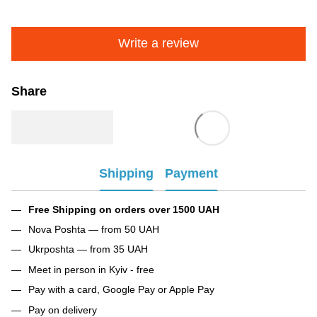
Write a review
Share
Shipping
Payment
Free Shipping on orders over 1500 UAH
Nova Poshta — from 50 UAH
Ukrposhta — from 35 UAH
Meet in person in Kyiv - free
Pay with a card, Google Pay or Apple Pay
Pay on delivery