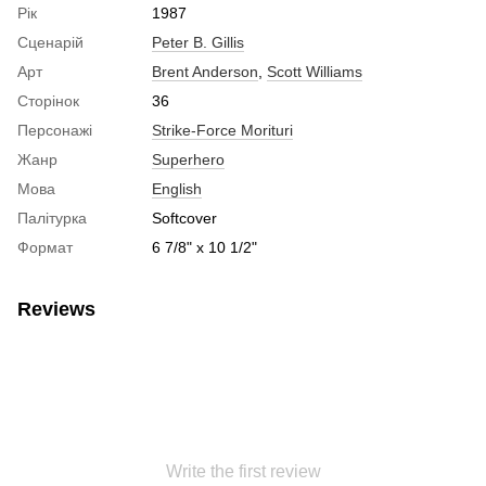
Рік
1987
Сценарій
Peter B. Gillis
Арт
Brent Anderson
,
Scott Williams
Сторінок
36
Персонажі
Strike-Force Morituri
Жанр
Superhero
Мова
English
Палітурка
Softcover
Формат
6 7/8" x 10 1/2"
Reviews
Write the first review