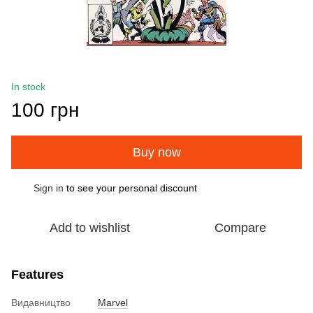
In stock
100 грн
Buy now
Sign in
to see your personal discount
%
Add to wishlist
Compare
Features
Видавництво
Marvel