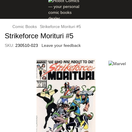
Comic Books
Strikeforce Morituri #5
Strikeforce Morituri #5
SKU:
230510-023
Leave your feedback