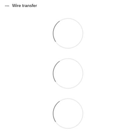
Wire transfer