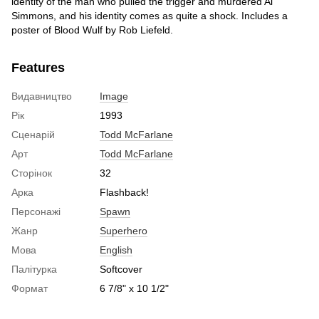
identity of the man who pulled the trigger and murdered Al
Simmons, and his identity comes as quite a shock. Includes a
poster of Blood Wulf by Rob Liefeld.
Features
Видавництво
Image
Рік
1993
Сценарій
Todd McFarlane
Арт
Todd McFarlane
Сторінок
32
Арка
Flashback!
Персонажі
Spawn
Жанр
Superhero
Мова
English
Палітурка
Softcover
Формат
6 7/8" x 10 1/2"