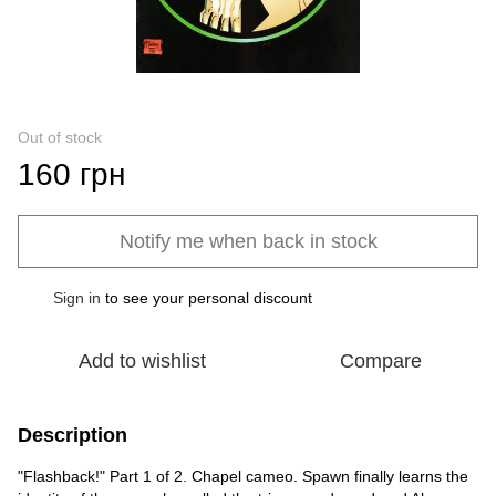
Out of stock
160 грн
Notify me when back in stock
Sign in
to see your personal discount
%
Add to wishlist
Compare
Description
"Flashback!" Part 1 of 2. Chapel cameo. Spawn finally learns the