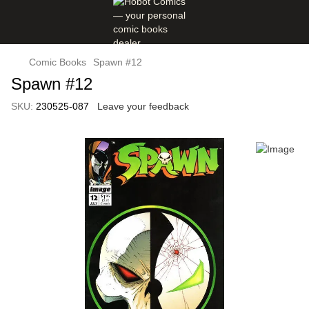
Comic Books
Spawn #12
Spawn #12
SKU:
230525-087
Leave your feedback