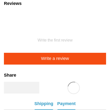
Reviews
Write the first review
Write a review
Share
Shipping
Payment