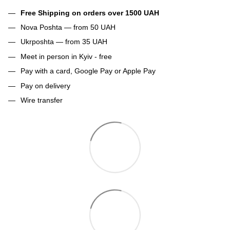
Free Shipping on orders over 1500 UAH
Nova Poshta — from 50 UAH
Ukrposhta — from 35 UAH
Meet in person in Kyiv - free
Pay with a card, Google Pay or Apple Pay
Pay on delivery
Wire transfer