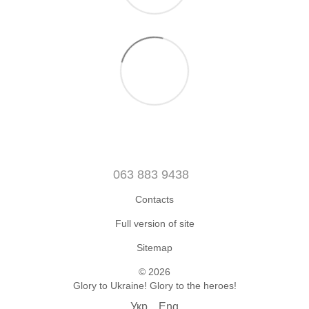
063 883 9438
Contacts
Full version of site
Sitemap
© 2026
Glory to Ukraine! Glory to the heroes!
Укр
Eng