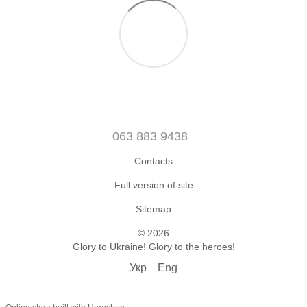
063 883 9438
Contacts
Full version of site
Sitemap
© 2026
Glory to Ukraine! Glory to the heroes!
Укр
Eng