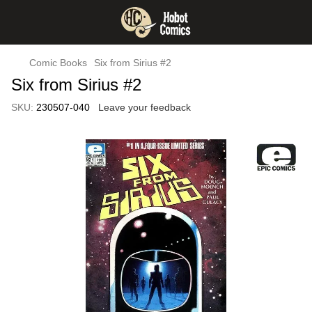
Comic Books
Six from Sirius #2
Six from Sirius #2
SKU:
230507-040
Leave your feedback