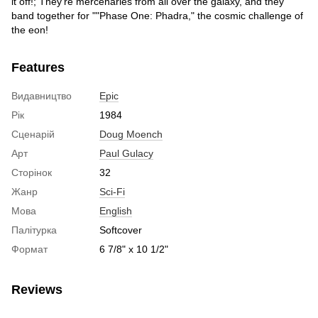
it off!; They're mercenaries from all over the galaxy, and they
band together for ""Phase One: Phadra," the cosmic challenge of
the eon!
Features
Видавництво
Epic
Рік
1984
Сценарій
Doug Moench
Арт
Paul Gulacy
Сторінок
32
Жанр
Sci-Fi
Мова
English
Палітурка
Softcover
Формат
6 7/8" x 10 1/2"
Reviews