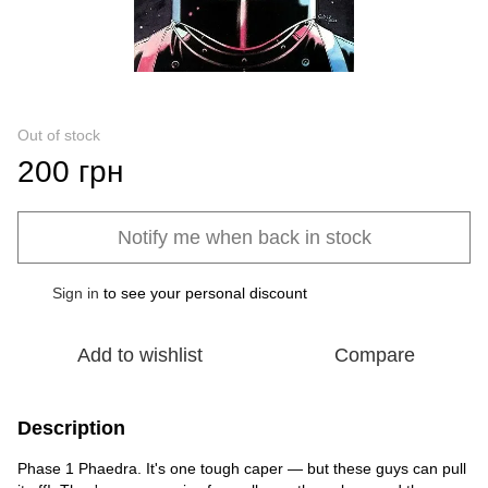
Out of stock
200 грн
Notify me when back in stock
Sign in
to see your personal discount
%
Add to wishlist
Compare
Description
Phase 1 Phaedra. It's one tough caper — but these guys can pull