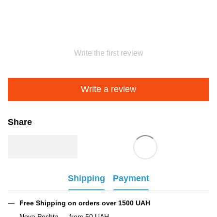
Write the first review
Write a review
Share
Shipping
Payment
Free Shipping on orders over 1500 UAH
Nova Poshta — from 50 UAH