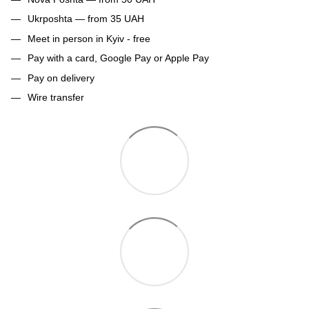
Ukrposhta — from 35 UAH
Meet in person in Kyiv - free
Pay with a card, Google Pay or Apple Pay
Pay on delivery
Wire transfer