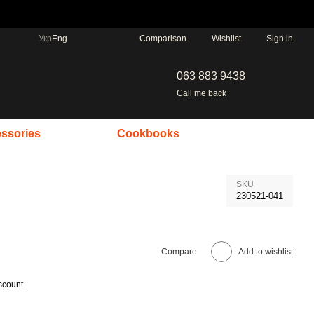
Comparison
Укр
Eng
Wishlist
Sign in
063 883 9438
Call me back
ssories
Cookbooks
SKU
230521-041
Compare
Add to wishlist
scount