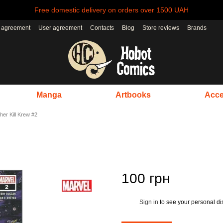
Free domestic delivery on orders over 1500 UAH
r agreement
User agreement
Contacts
Blog
Store reviews
Brands
Manga
Artbooks
Acce
her Kill Krew #2
100 грн
Sign in
to see your personal di
%