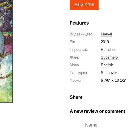
Buy now
Features
Видавництво
Marvel
Рік
2019
Персонажі
Punisher
Жанр
Superhero
Мова
English
Палітурка
Softcover
Формат
6 7/8" x 10 1/2"
Share
A new review or comment