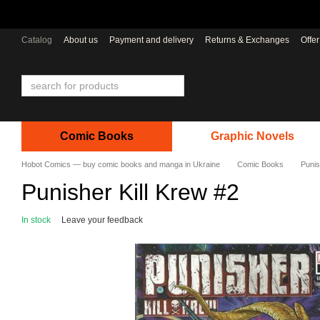
Skip to main content
Catalog
About us
Payment and delivery
Returns & Exchanges
Offe
Comic Books
Graphic Novels
Hobot Comics — buy comic books and manga in Ukraine
Comic Books
Punis
Punisher Kill Krew #2
In stock
Leave your feedback