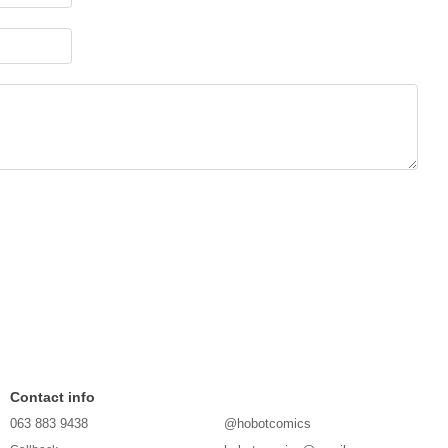
Contact info
063 883 9438
@hobotcomics