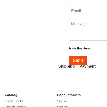
Rate this item
Send
Shipping
Payment
Catalog
For customers
Comic Books
Sign in
Graphic Novels
Catalog