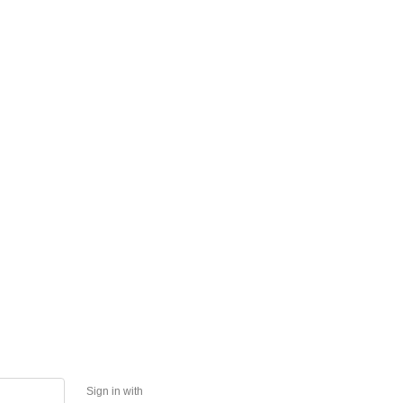
Sign in with