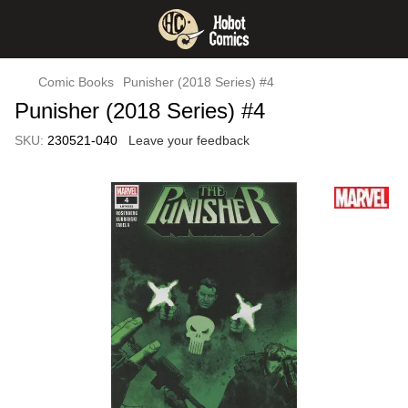
Comic Books
Punisher (2018 Series) #4
Punisher (2018 Series) #4
SKU:
230521-040
Leave your feedback