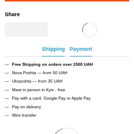
Share
Shipping
Payment
Free Shipping on orders over 1500 UAH
Nova Poshta — from 50 UAH
Ukrposhta — from 35 UAH
Meet in person in Kyiv - free
Pay with a card, Google Pay or Apple Pay
Pay on delivery
Wire transfer