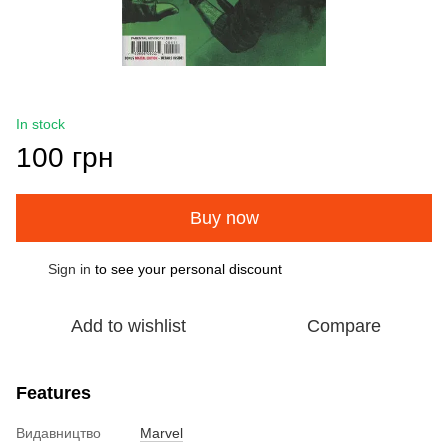
In stock
100 грн
Buy now
Sign in
to see your personal discount
%
Add to wishlist
Compare
Features
Видавництво
Marvel