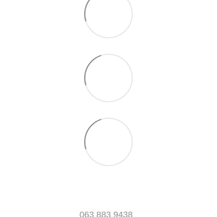
063 883 9438