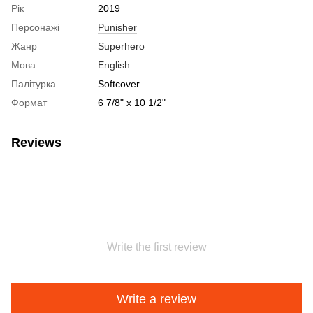
Рік
2019
Персонажі
Punisher
Жанр
Superhero
Мова
English
Палітурка
Softcover
Формат
6 7/8" x 10 1/2"
Reviews
Write the first review
Write a review