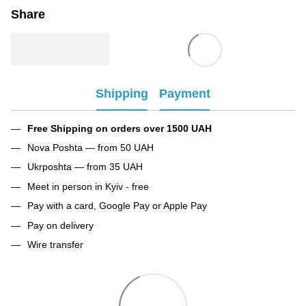
Share
Shipping
Payment
Free Shipping on orders over 1500 UAH
Nova Poshta — from 50 UAH
Ukrposhta — from 35 UAH
Meet in person in Kyiv - free
Pay with a card, Google Pay or Apple Pay
Pay on delivery
Wire transfer