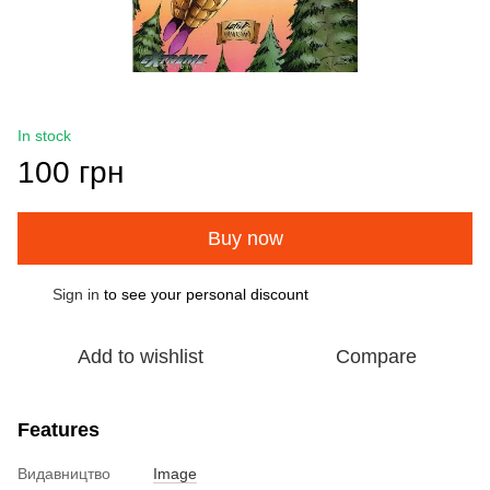
In stock
100 грн
Buy now
Sign in
to see your personal discount
%
Add to wishlist
Compare
Features
Видавництво
Image