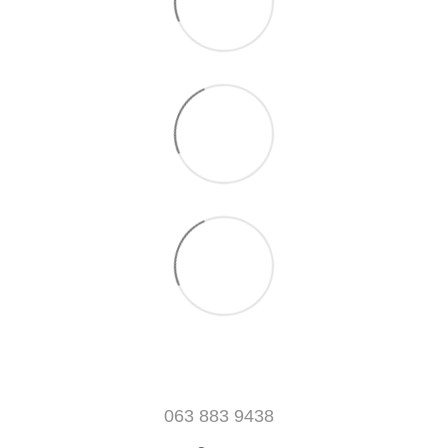
063 883 9438