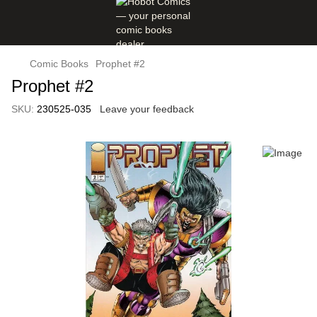
Comic Books
Prophet #2
Prophet #2
SKU:
230525-035
Leave your feedback