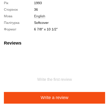
Рік
1993
Сторінок
36
Мова
English
Палітурка
Softcover
Формат
6 7/8" x 10 1/2"
Reviews
Write the first review
Write a review