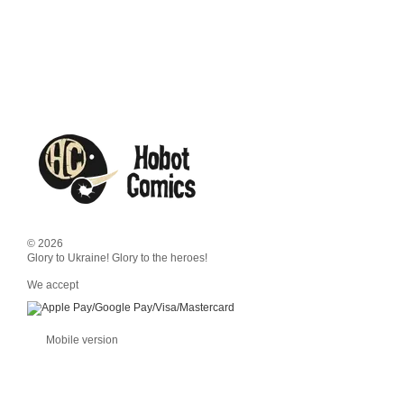
© 2026
Glory to Ukraine! Glory to the heroes!
We accept
Mobile version