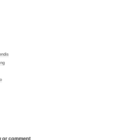
endis
ing
o
w or comment