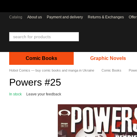
Skip to main content
Catalog
About us
Payment and delivery
Returns & Exchanges
Offe
Comic Books
Graphic Novels
Hobot Comics — buy comic books and manga in Ukraine
Comic Books
Powe
Powers #25
In stock
Leave your feedback