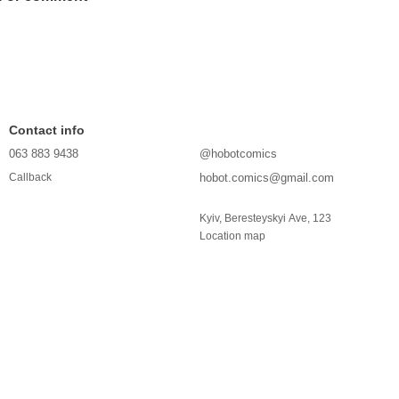
Contact info
063 883 9438
@hobotcomics
hobot.comics@gmail.com
Callback
Kyiv, Beresteyskyi Ave, 123
Location map