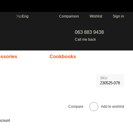
Comparison
Укр
Eng
Wishlist
Sign in
063 883 9438
Call me back
ssories
Cookbooks
SKU
230525-078
Compare
Add to wishlist
scount