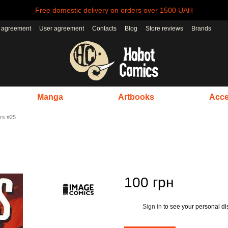
Free domestic delivery on orders over 1500 UAH
r agreement
User agreement
Contacts
Blog
Store reviews
Brands
Manga
Artbooks
Acce
rs #25
100 грн
Sign in
to see your personal di
%