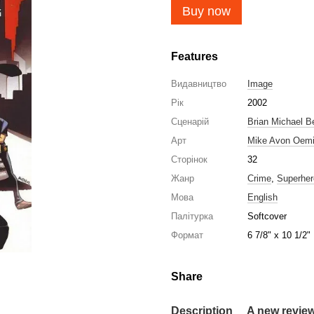
Buy now
Features
Видавництво
Image
Рік
2002
Сценарій
Brian Michael B
Арт
Mike Avon Oem
Сторінок
32
Жанр
Crime
,
Superher
Мова
English
Палітурка
Softcover
Формат
6 7/8" x 10 1/2"
Share
Description
A new revie