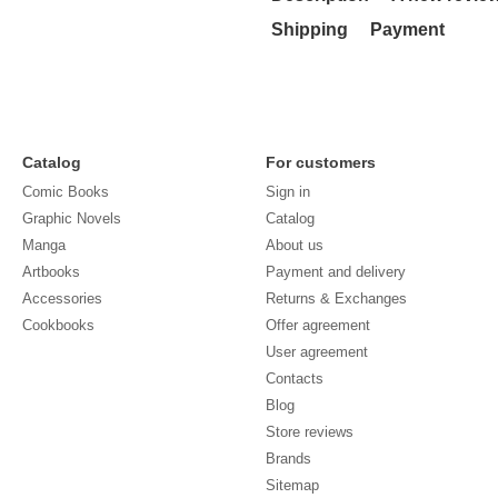
Shipping
Payment
Catalog
For customers
Comic Books
Sign in
Graphic Novels
Catalog
Manga
About us
Artbooks
Payment and delivery
Accessories
Returns & Exchanges
Cookbooks
Offer agreement
User agreement
Contacts
Blog
Store reviews
Brands
Sitemap