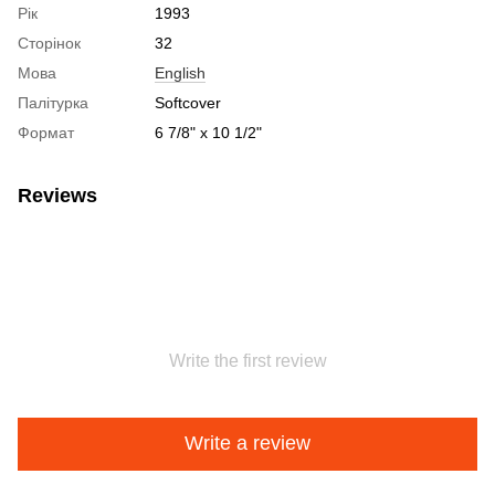
Рік
1993
Сторінок
32
Мова
English
Палітурка
Softcover
Формат
6 7/8" x 10 1/2"
Reviews
Write the first review
Write a review