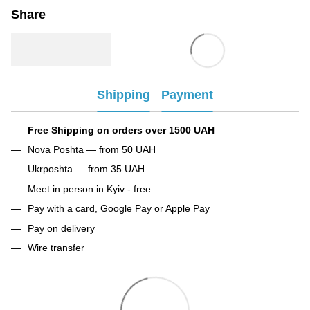
Share
Shipping
Payment
Free Shipping on orders over 1500 UAH
Nova Poshta — from 50 UAH
Ukrposhta — from 35 UAH
Meet in person in Kyiv - free
Pay with a card, Google Pay or Apple Pay
Pay on delivery
Wire transfer