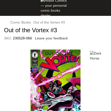
Comic Books
Out of the Vortex #3
Out of the Vortex #3
SKU:
230528-066
Leave your feedback