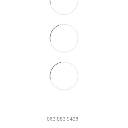
063 883 9438