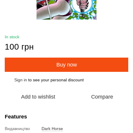
In stock
100 грн
Buy now
Sign in
to see your personal discount
%
Add to wishlist
Compare
Features
Видавництво
Dark Horse