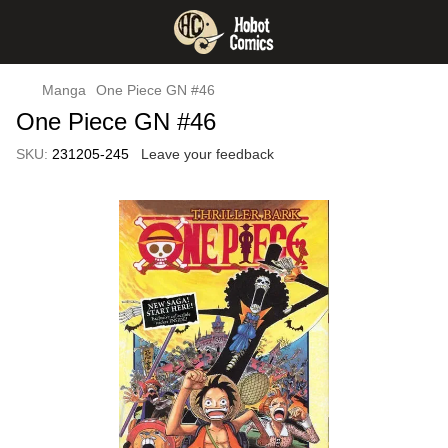
Manga
One Piece GN #46
One Piece GN #46
SKU:
231205-245
Leave your feedback