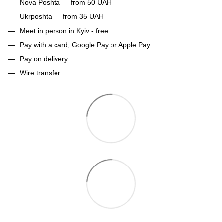
Nova Poshta — from 50 UAH
Ukrposhta — from 35 UAH
Meet in person in Kyiv - free
Pay with a card, Google Pay or Apple Pay
Pay on delivery
Wire transfer