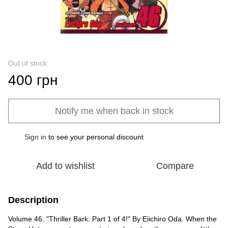
Out of stock
400 грн
Notify me when back in stock
Sign in
to see your personal discount
%
Add to wishlist
Compare
Description
Volume 46. "Thriller Bark: Part 1 of 4!" By Eiichiro Oda. When the