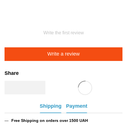
Write the first review
Write a review
Share
Shipping
Payment
Free Shipping on orders over 1500 UAH