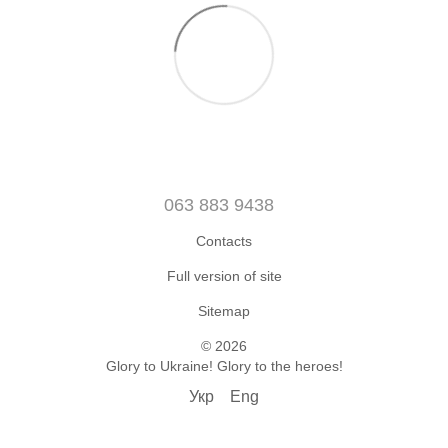
063 883 9438
Contacts
Full version of site
Sitemap
© 2026
Glory to Ukraine! Glory to the heroes!
Укр
Eng