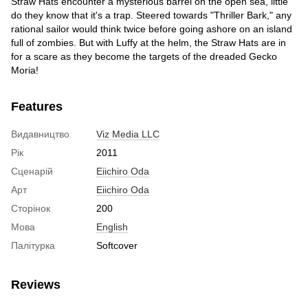
Straw Hats encounter a mysterious barrel on the open sea, little
do they know that it's a trap. Steered towards "Thriller Bark," any
rational sailor would think twice before going ashore on an island
full of zombies. But with Luffy at the helm, the Straw Hats are in
for a scare as they become the targets of the dreaded Gecko
Moria!
Features
Видавництво
Viz Media LLC
Рік
2011
Сценарій
Eiichiro Oda
Арт
Eiichiro Oda
Сторінок
200
Мова
English
Палітурка
Softcover
Reviews