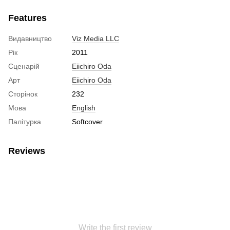
Features
Видавництво
Viz Media LLC
Рік
2011
Сценарій
Eiichiro Oda
Арт
Eiichiro Oda
Сторінок
232
Мова
English
Палітурка
Softcover
Reviews
Write the first review