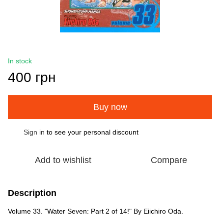
In stock
400 грн
Buy now
Sign in
to see your personal discount
%
Add to wishlist
Compare
Description
Volume 33. "Water Seven: Part 2 of 14!" By Eiichiro Oda.