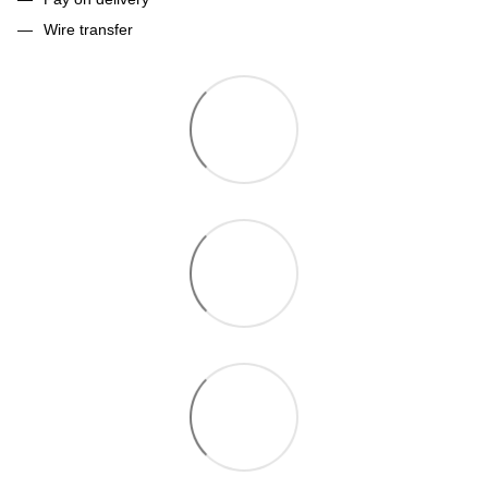
Wire transfer