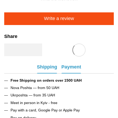
Write a review
Share
Shipping
Payment
Free Shipping on orders over 1500 UAH
Nova Poshta — from 50 UAH
Ukrposhta — from 35 UAH
Meet in person in Kyiv - free
Pay with a card, Google Pay or Apple Pay
Pay on delivery