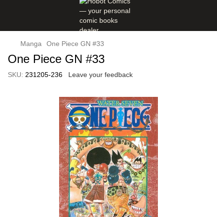
Manga
One Piece GN #33
One Piece GN #33
SKU:
231205-236
Leave your feedback