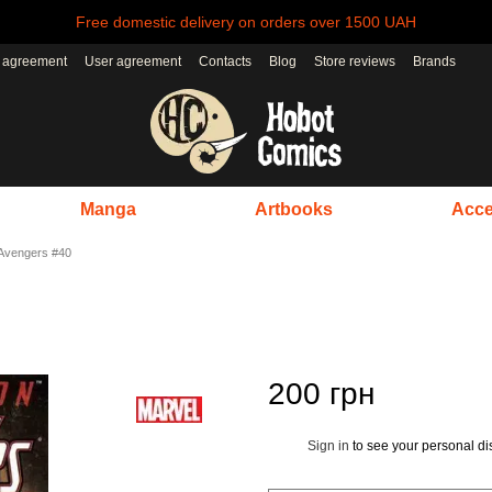
Free domestic delivery on orders over 1500 UAH
r agreement
User agreement
Contacts
Blog
Store reviews
Brands
Manga
Artbooks
Acce
Avengers #40
200 грн
Sign in
to see your personal di
%