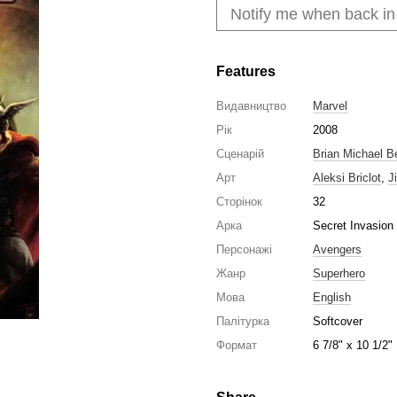
Notify me when back in
Features
Видавництво
Marvel
Рік
2008
Сценарій
Brian Michael B
Арт
Aleksi Briclot
,
J
Сторінок
32
Арка
Secret Invasion
Персонажі
Avengers
Жанр
Superhero
Мова
English
Палітурка
Softcover
Формат
6 7/8" x 10 1/2"