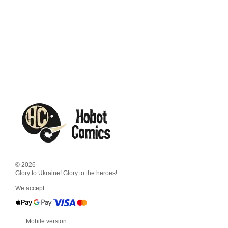
© 2026
Glory to Ukraine! Glory to the heroes!
We accept
Mobile version