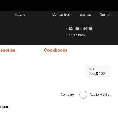
Comparison
Укр
Eng
Wishlist
Sign in
063 883 9438
Call me back
ssories
Cookbooks
SKU
230507-009
Compare
Add to wishlist
scount