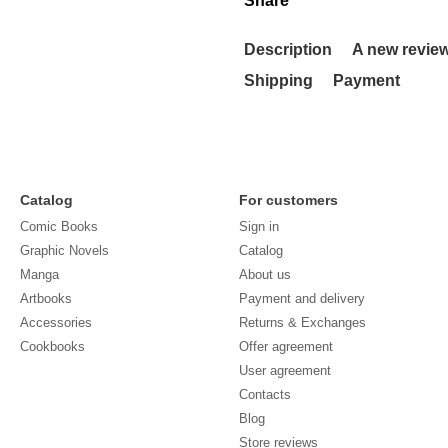
Share
Description
A new revie
Shipping
Payment
Catalog
For customers
Comic Books
Sign in
Graphic Novels
Catalog
Manga
About us
Artbooks
Payment and delivery
Accessories
Returns & Exchanges
Cookbooks
Offer agreement
User agreement
Contacts
Blog
Store reviews