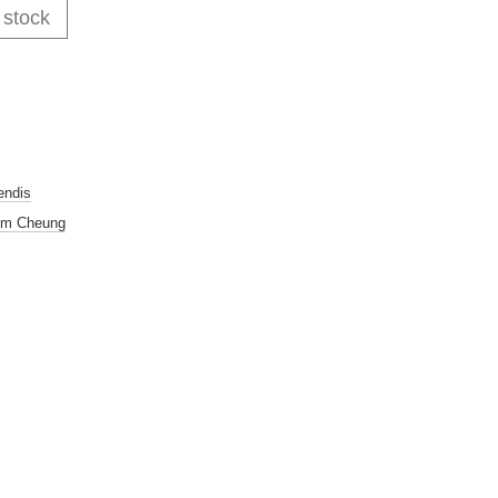
 stock
endis
im Cheung