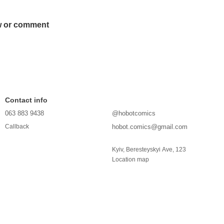
w or comment
Contact info
063 883 9438
@hobotcomics
hobot.comics@gmail.com
Callback
Kyiv, Beresteyskyi Ave, 123
Location map