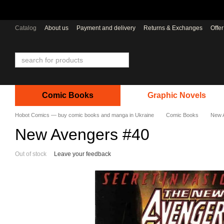
Skip to main content
Catalog
About us
Payment and delivery
Returns & Exchanges
Offe
Comic Books
Graphic Novels
Hobot Comics — buy comic books and manga in Ukraine
Comic Books
New 
New Avengers #40
Out of stock
Leave your feedback