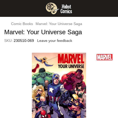
Comic Books
Marvel: Your Universe Saga
Marvel: Your Universe Saga
SKU:
230510-069
Leave your feedback