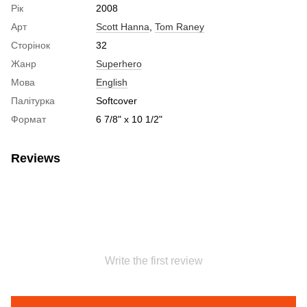
Рік
2008
Арт
Scott Hanna
,
Tom Raney
Сторінок
32
Жанр
Superhero
Мова
English
Палітурка
Softcover
Формат
6 7/8" x 10 1/2"
Reviews
Write the first review