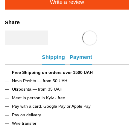
Write a review
Share
Shipping
Payment
Free Shipping on orders over 1500 UAH
Nova Poshta — from 50 UAH
Ukrposhta — from 35 UAH
Meet in person in Kyiv - free
Pay with a card, Google Pay or Apple Pay
Pay on delivery
Wire transfer