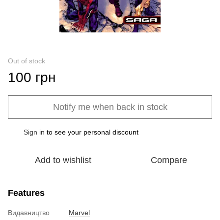
Out of stock
100 грн
Notify me when back in stock
Sign in
to see your personal discount
%
Add to wishlist
Compare
Features
Видавництво
Marvel