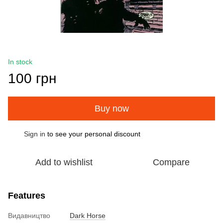
In stock
100 грн
Buy now
Sign in
to see your personal discount
%
Add to wishlist
Compare
Features
Видавництво
Dark Horse