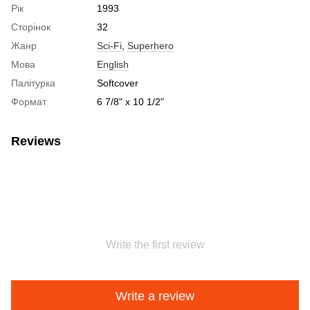
Рік
1993
Сторінок
32
Жанр
Sci-Fi
,
Superhero
Мова
English
Палітурка
Softcover
Формат
6 7/8" x 10 1/2"
Reviews
Write the first review
Write a review