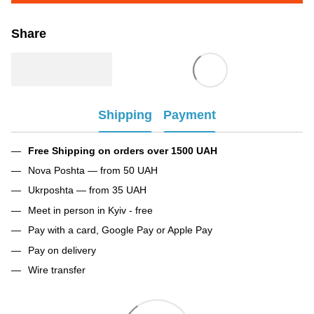
Share
Shipping
Payment
Free Shipping on orders over 1500 UAH
Nova Poshta — from 50 UAH
Ukrposhta — from 35 UAH
Meet in person in Kyiv - free
Pay with a card, Google Pay or Apple Pay
Pay on delivery
Wire transfer