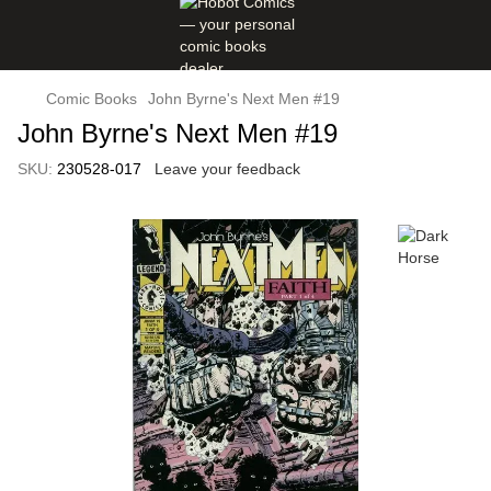
Comic Books
John Byrne's Next Men #19
John Byrne's Next Men #19
SKU:
230528-017
Leave your feedback