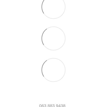
063 883 9438