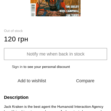
Out of stock
120 грн
Notify me when back in stock
Sign in
to see your personal discount
%
Add to wishlist
Compare
Description
Jack Kraken is the best agent the Humanoid Interaction Agency