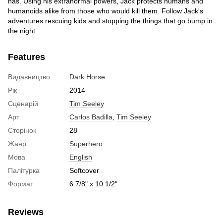
has. Using his extranormal powers, Jack protects humans and
humanoids alike from those who would kill them. Follow Jack's
adventures rescuing kids and stopping the things that go bump in
the night.
Features
Видавництво
Dark Horse
Рік
2014
Сценарій
Tim Seeley
Арт
Carlos Badilla
,
Tim Seeley
Сторінок
28
Жанр
Superhero
Мова
English
Палітурка
Softcover
Формат
6 7/8" x 10 1/2"
Reviews