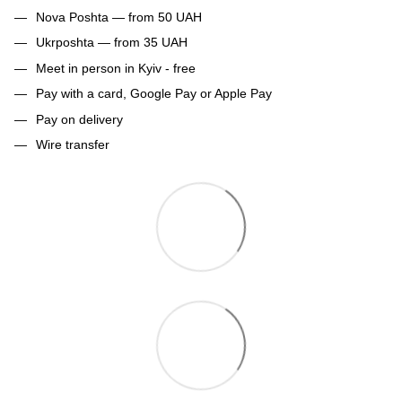
Nova Poshta — from 50 UAH
Ukrposhta — from 35 UAH
Meet in person in Kyiv - free
Pay with a card, Google Pay or Apple Pay
Pay on delivery
Wire transfer