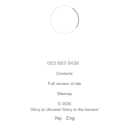
063 883 9438
Contacts
Full version of site
Sitemap
© 2026
Glory to Ukraine! Glory to the heroes!
Укр
Eng