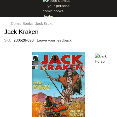
Comic Books
Jack Kraken
Jack Kraken
SKU:
230528-090
Leave your feedback