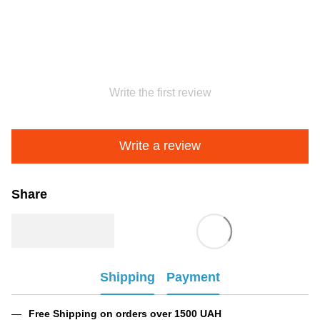
Write the first review
Write a review
Share
Shipping
Payment
Free Shipping on orders over 1500 UAH