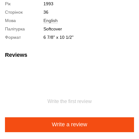
Рік
1993
Сторінок
36
Мова
English
Палітурка
Softcover
Формат
6 7/8" x 10 1/2"
Reviews
Write the first review
Write a review