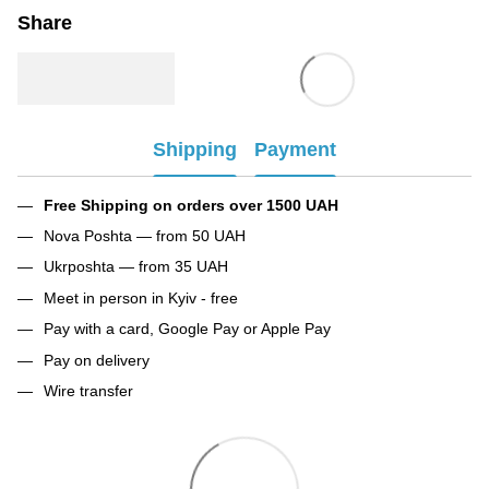
Share
Shipping
Payment
Free Shipping on orders over 1500 UAH
Nova Poshta — from 50 UAH
Ukrposhta — from 35 UAH
Meet in person in Kyiv - free
Pay with a card, Google Pay or Apple Pay
Pay on delivery
Wire transfer