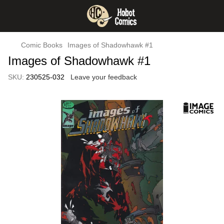
Comic Books
Images of Shadowhawk #1
Images of Shadowhawk #1
SKU:
230525-032
Leave your feedback