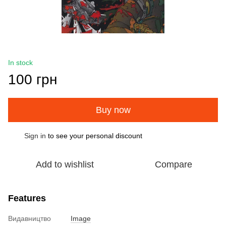
In stock
100 грн
Buy now
Sign in
to see your personal discount
%
Add to wishlist
Compare
Features
Видавництво
Image