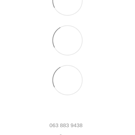
063 883 9438