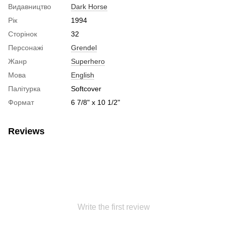
Видавництво
Dark Horse
Рік
1994
Сторінок
32
Персонажі
Grendel
Жанр
Superhero
Мова
English
Палітурка
Softcover
Формат
6 7/8" x 10 1/2"
Reviews
Write the first review