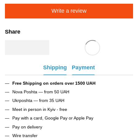
Write a review
Share
Shipping
Payment
Free Shipping on orders over 1500 UAH
Nova Poshta — from 50 UAH
Ukrposhta — from 35 UAH
Meet in person in Kyiv - free
Pay with a card, Google Pay or Apple Pay
Pay on delivery
Wire transfer