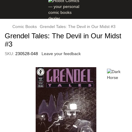
Comic Books
Grendel Tales: The Devil in Our Midst #3
Grendel Tales: The Devil in Our Midst
#3
SKU:
230528-048
Leave your feedback