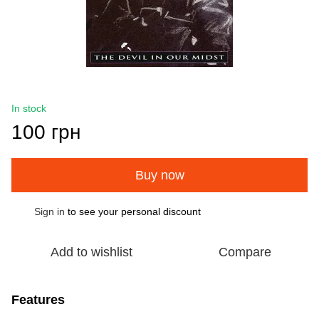
In stock
100 грн
Buy now
Sign in
to see your personal discount
%
Add to wishlist
Compare
Features