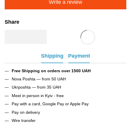
Write a review
Share
Shipping
Payment
Free Shipping on orders over 1500 UAH
Nova Poshta — from 50 UAH
Ukrposhta — from 35 UAH
Meet in person in Kyiv - free
Pay with a card, Google Pay or Apple Pay
Pay on delivery
Wire transfer