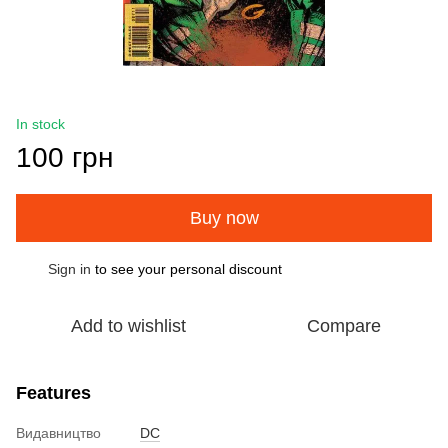
In stock
100 грн
Buy now
Sign in
to see your personal discount
%
Add to wishlist
Compare
Features
Видавництво
DC