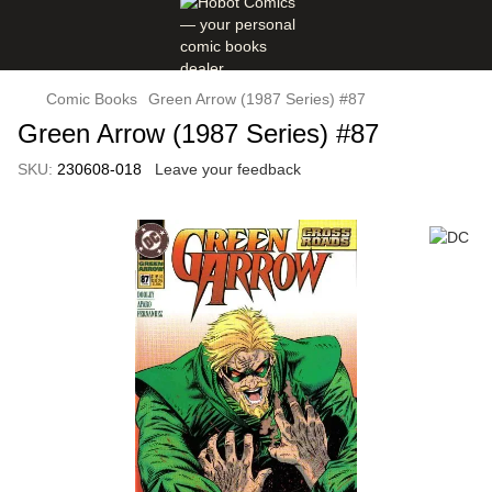
Comic Books
Green Arrow (1987 Series) #87
Green Arrow (1987 Series) #87
SKU:
230608-018
Leave your feedback