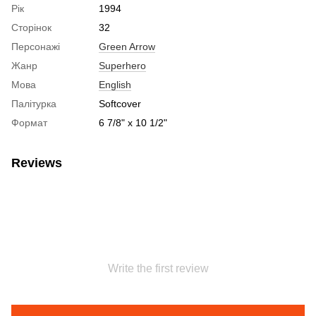
Рік
1994
Сторінок
32
Персонажі
Green Arrow
Жанр
Superhero
Мова
English
Палітурка
Softcover
Формат
6 7/8" x 10 1/2"
Reviews
Write the first review